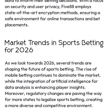
data to inform their betting decisions. With a focus
on security and user privacy, Five88 employs
state-of-the-art encryption methods, ensuring a
safe environment for online transactions and bet
placements.
Market Trends in Sports Betting
for 2026
As we look towards 2026, several trends are
shaping the future of sports betting. The rise of
mobile betting continues to dominate the market,
while the integration of artificial intelligence for
data analysis is enhancing player insights.
Moreover, regulatory changes are paving the way
for more states to legalize sports betting, creating
a more diverse and competitive environment.