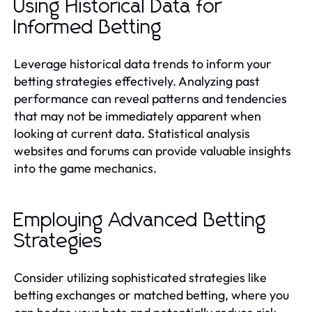
Using Historical Data for
Informed Betting
Leverage historical data trends to inform your
betting strategies effectively. Analyzing past
performance can reveal patterns and tendencies
that may not be immediately apparent when
looking at current data. Statistical analysis
websites and forums can provide valuable insights
into the game mechanics.
Employing Advanced Betting
Strategies
Consider utilizing sophisticated strategies like
betting exchanges or matched betting, where you