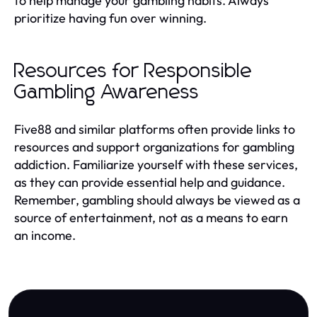
to help manage your gambling habits. Always
prioritize having fun over winning.
Resources for Responsible
Gambling Awareness
Five88 and similar platforms often provide links to
resources and support organizations for gambling
addiction. Familiarize yourself with these services,
as they can provide essential help and guidance.
Remember, gambling should always be viewed as a
source of entertainment, not as a means to earn
an income.