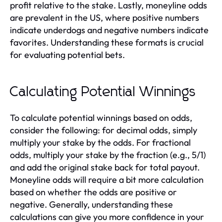
profit relative to the stake. Lastly, moneyline odds
are prevalent in the US, where positive numbers
indicate underdogs and negative numbers indicate
favorites. Understanding these formats is crucial
for evaluating potential bets.
Calculating Potential Winnings
To calculate potential winnings based on odds,
consider the following: for decimal odds, simply
multiply your stake by the odds. For fractional
odds, multiply your stake by the fraction (e.g., 5/1)
and add the original stake back for total payout.
Moneyline odds will require a bit more calculation
based on whether the odds are positive or
negative. Generally, understanding these
calculations can give you more confidence in your