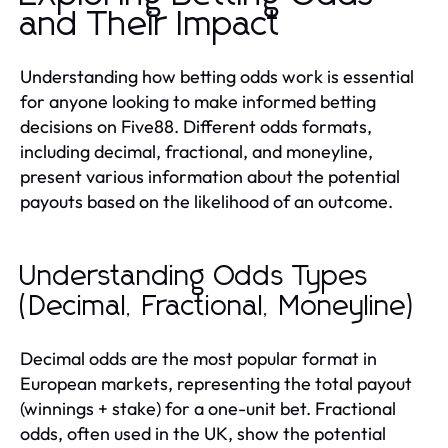
and Their Impact
Understanding how betting odds work is essential
for anyone looking to make informed betting
decisions on Five88. Different odds formats,
including decimal, fractional, and moneyline,
present various information about the potential
payouts based on the likelihood of an outcome.
Understanding Odds Types
(Decimal, Fractional, Moneyline)
Decimal odds are the most popular format in
European markets, representing the total payout
(winnings + stake) for a one-unit bet. Fractional
odds, often used in the UK, show the potential