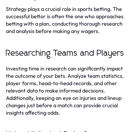
Strategy plays a crucial role in sports betting. The
successful bettor is often the one who approaches
betting with a plan, conducting thorough research
and analysis before making any wagers.
Researching Teams and Players
Investing time in research can significantly impact
the outcome of your bets. Analyze team statistics,
player forms, head-to-head records, and other
relevant data to make informed decisions.
Additionally, keeping an eye on injuries and lineup
changes just before a match can provide crucial
insights affecting odds.