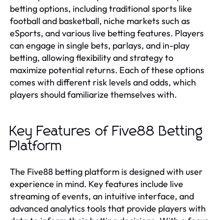
betting options, including traditional sports like
football and basketball, niche markets such as
eSports, and various live betting features. Players
can engage in single bets, parlays, and in-play
betting, allowing flexibility and strategy to
maximize potential returns. Each of these options
comes with different risk levels and odds, which
players should familiarize themselves with.
Key Features of Five88 Betting
Platform
The Five88 betting platform is designed with user
experience in mind. Key features include live
streaming of events, an intuitive interface, and
advanced analytics tools that provide players with