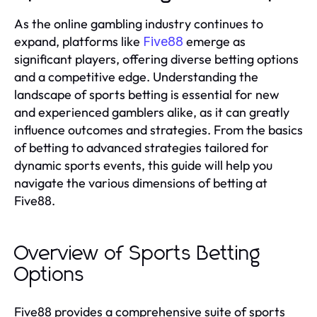
As the online gambling industry continues to
expand, platforms like
emerge as
Five88
significant players, offering diverse betting options
and a competitive edge. Understanding the
landscape of sports betting is essential for new
and experienced gamblers alike, as it can greatly
influence outcomes and strategies. From the basics
of betting to advanced strategies tailored for
dynamic sports events, this guide will help you
navigate the various dimensions of betting at
Five88.
Overview of Sports Betting
Options
Five88 provides a comprehensive suite of sports