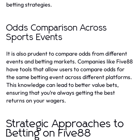
betting strategies.
Odds Comparison Across
Sports Events
It is also prudent to compare odds from different
events and betting markets. Companies like Five88
have tools that allow users to compare odds for
the same betting event across different platforms.
This knowledge can lead to better value bets,
ensuring that you’re always getting the best
returns on your wagers.
Strategic Approaches to
Betting on Five88