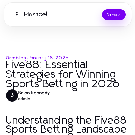
Plazabet
P
News
Gambling
-
January 18, 2026
Five88: Essential
Strategies for Winning
Sports Betting in 2026
Brian Kennedy
B
admin
Understanding the Five88
Sports Betting Landscape