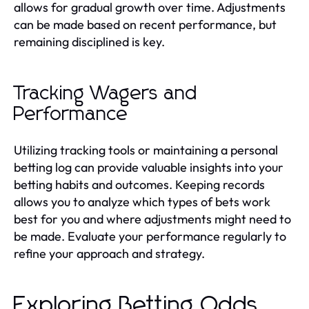
allows for gradual growth over time. Adjustments
can be made based on recent performance, but
remaining disciplined is key.
Tracking Wagers and
Performance
Utilizing tracking tools or maintaining a personal
betting log can provide valuable insights into your
betting habits and outcomes. Keeping records
allows you to analyze which types of bets work
best for you and where adjustments might need to
be made. Evaluate your performance regularly to
refine your approach and strategy.
Exploring Betting Odds