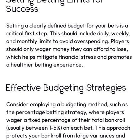
Setting Betting Limits for
Success
Setting a clearly defined budget for your bets is a
critical first step. This should include daily, weekly,
and monthly limits to avoid overspending. Players
should only wager money they can afford to lose,
which helps mitigate financial stress and promotes
a healthier betting experience.
Effective Budgeting Strategies
Consider employing a budgeting method, such as
the percentage betting strategy, where players
wager a fixed percentage of their total bankroll
(usually between 1-5%) on each bet. This approach
protects your bankroll from large variances and