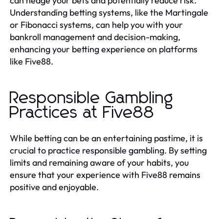
can hedge your bets and potentially reduce risk.
Understanding betting systems, like the Martingale
or Fibonacci systems, can help you with your
bankroll management and decision-making,
enhancing your betting experience on platforms
like Five88.
Responsible Gambling
Practices at Five88
While betting can be an entertaining pastime, it is
crucial to practice responsible gambling. By setting
limits and remaining aware of your habits, you
ensure that your experience with Five88 remains
positive and enjoyable.