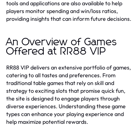
tools and applications are also available to help
players monitor spending and win/loss ratios,
providing insights that can inform future decisions.
An Overview of Games
Offered at RR88 VIP
RR88 VIP delivers an extensive portfolio of games,
catering to all tastes and preferences. From
traditional table games that rely on skill and
strategy to exciting slots that promise quick fun,
the site is designed to engage players through
diverse experiences. Understanding these game
types can enhance your playing experience and
help maximize potential rewards.