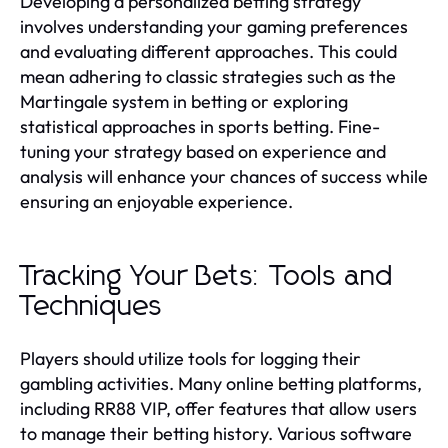
Developing a personalized betting strategy
involves understanding your gaming preferences
and evaluating different approaches. This could
mean adhering to classic strategies such as the
Martingale system in betting or exploring
statistical approaches in sports betting. Fine-
tuning your strategy based on experience and
analysis will enhance your chances of success while
ensuring an enjoyable experience.
Tracking Your Bets: Tools and
Techniques
Players should utilize tools for logging their
gambling activities. Many online betting platforms,
including RR88 VIP, offer features that allow users
to manage their betting history. Various software