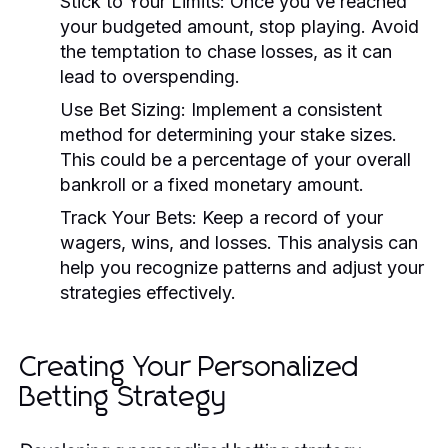
Stick to Your Limits:
Once you’ve reached
your budgeted amount, stop playing. Avoid
the temptation to chase losses, as it can
lead to overspending.
Use Bet Sizing:
Implement a consistent
method for determining your stake sizes.
This could be a percentage of your overall
bankroll or a fixed monetary amount.
Track Your Bets:
Keep a record of your
wagers, wins, and losses. This analysis can
help you recognize patterns and adjust your
strategies effectively.
Creating Your Personalized
Betting Strategy