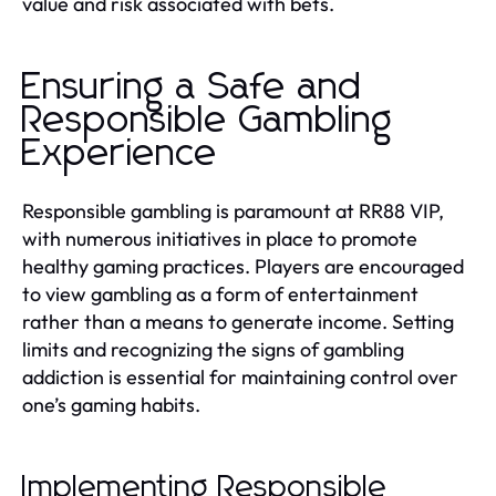
value and risk associated with bets.
Ensuring a Safe and
Responsible Gambling
Experience
Responsible gambling is paramount at RR88 VIP,
with numerous initiatives in place to promote
healthy gaming practices. Players are encouraged
to view gambling as a form of entertainment
rather than a means to generate income. Setting
limits and recognizing the signs of gambling
addiction is essential for maintaining control over
one’s gaming habits.
Implementing Responsible