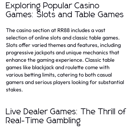
Exploring Popular Casino
Games: Slots and Table Games
The casino section at RR88 includes a vast
selection of online slots and classic table games.
Slots offer varied themes and features, including
progressive jackpots and unique mechanics that
enhance the gaming experience. Classic table
games like blackjack and roulette come with
various betting limits, catering to both casual
gamers and serious players looking for substantial
stakes.
Live Dealer Games: The Thrill of
Real-Time Gambling