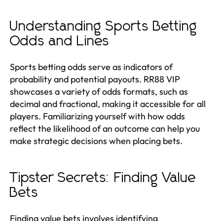
Understanding Sports Betting
Odds and Lines
Sports betting odds serve as indicators of
probability and potential payouts. RR88 VIP
showcases a variety of odds formats, such as
decimal and fractional, making it accessible for all
players. Familiarizing yourself with how odds
reflect the likelihood of an outcome can help you
make strategic decisions when placing bets.
Tipster Secrets: Finding Value
Bets
Finding value bets involves identifying