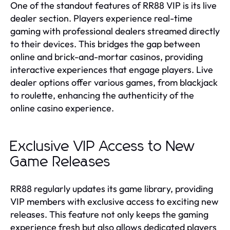
One of the standout features of RR88 VIP is its live
dealer section. Players experience real-time
gaming with professional dealers streamed directly
to their devices. This bridges the gap between
online and brick-and-mortar casinos, providing
interactive experiences that engage players. Live
dealer options offer various games, from blackjack
to roulette, enhancing the authenticity of the
online casino experience.
Exclusive VIP Access to New
Game Releases
RR88 regularly updates its game library, providing
VIP members with exclusive access to exciting new
releases. This feature not only keeps the gaming
experience fresh but also allows dedicated players