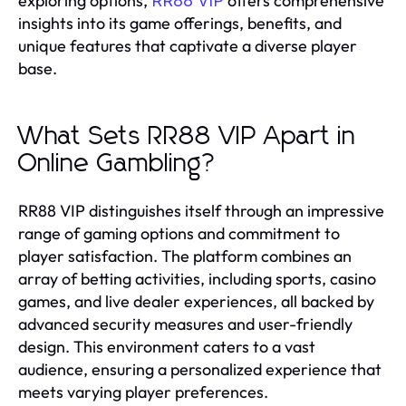
exploring options,
offers comprehensive
RR88 VIP
insights into its game offerings, benefits, and
unique features that captivate a diverse player
base.
What Sets RR88 VIP Apart in
Online Gambling?
RR88 VIP distinguishes itself through an impressive
range of gaming options and commitment to
player satisfaction. The platform combines an
array of betting activities, including sports, casino
games, and live dealer experiences, all backed by
advanced security measures and user-friendly
design. This environment caters to a vast
audience, ensuring a personalized experience that
meets varying player preferences.