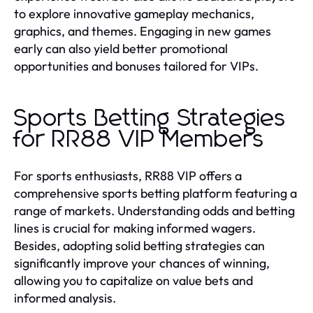
to explore innovative gameplay mechanics,
graphics, and themes. Engaging in new games
early can also yield better promotional
opportunities and bonuses tailored for VIPs.
Sports Betting Strategies
for RR88 VIP Members
For sports enthusiasts, RR88 VIP offers a
comprehensive sports betting platform featuring a
range of markets. Understanding odds and betting
lines is crucial for making informed wagers.
Besides, adopting solid betting strategies can
significantly improve your chances of winning,
allowing you to capitalize on value bets and
informed analysis.