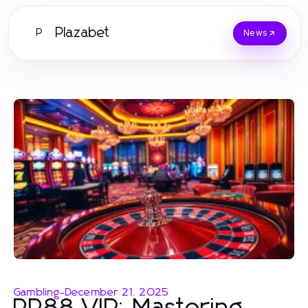
Plazabet
P
News
Gambling
-
December 21, 2025