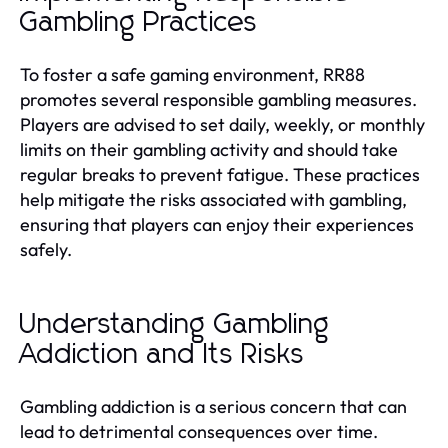
Gambling Practices
To foster a safe gaming environment, RR88
promotes several responsible gambling measures.
Players are advised to set daily, weekly, or monthly
limits on their gambling activity and should take
regular breaks to prevent fatigue. These practices
help mitigate the risks associated with gambling,
ensuring that players can enjoy their experiences
safely.
Understanding Gambling
Addiction and Its Risks
Gambling addiction is a serious concern that can
lead to detrimental consequences over time.