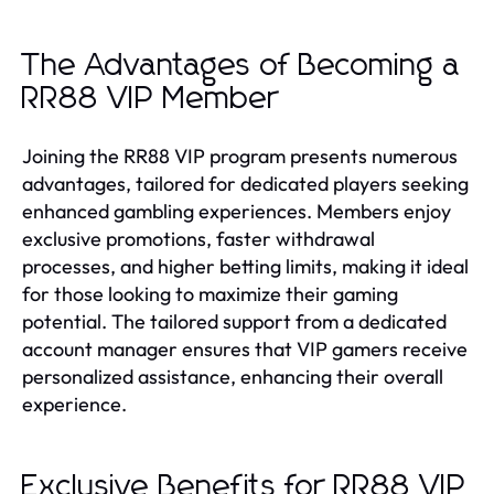
The Advantages of Becoming a
RR88 VIP Member
Joining the RR88 VIP program presents numerous
advantages, tailored for dedicated players seeking
enhanced gambling experiences. Members enjoy
exclusive promotions, faster withdrawal
processes, and higher betting limits, making it ideal
for those looking to maximize their gaming
potential. The tailored support from a dedicated
account manager ensures that VIP gamers receive
personalized assistance, enhancing their overall
experience.
Exclusive Benefits for RR88 VIP