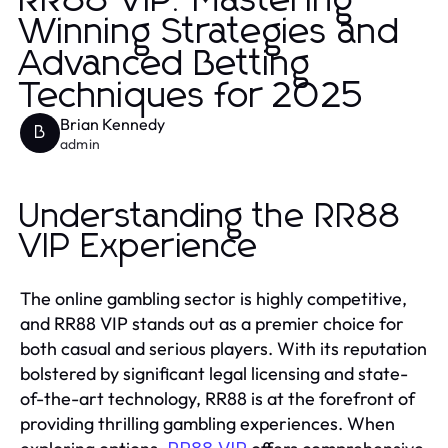
RR88 VIP: Mastering
Winning Strategies and
Advanced Betting
Techniques for 2025
Brian Kennedy
B
admin
Understanding the RR88
VIP Experience
The online gambling sector is highly competitive,
and RR88 VIP stands out as a premier choice for
both casual and serious players. With its reputation
bolstered by significant legal licensing and state-
of-the-art technology, RR88 is at the forefront of
providing thrilling gambling experiences. When