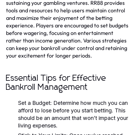
sustaining your gambling ventures. RR88 provides
tools and resources to help users maintain control
and maximize their enjoyment of the betting
experience. Players are encouraged to set budgets
before wagering, focusing on entertainment
rather than income generation. Various strategies
can keep your bankroll under control and retaining
your excitement for longer periods.
Essential Tips for Effective
Bankroll Management
Set a Budget:
Determine how much you can
afford to lose before you start betting. This
should be an amount that won’t impact your
living expenses.