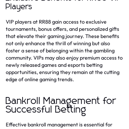
Players
VIP players at RR88 gain access to exclusive
tournaments, bonus offers, and personalized gifts
that elevate their gaming journey. These benefits
not only enhance the thrill of winning but also
foster a sense of belonging within the gambling
community. VIPs may also enjoy premium access to
newly released games and esports betting
opportunities, ensuring they remain at the cutting
edge of online gaming trends.
Bankroll Management for
Successful Betting
Effective bankroll management is essential for