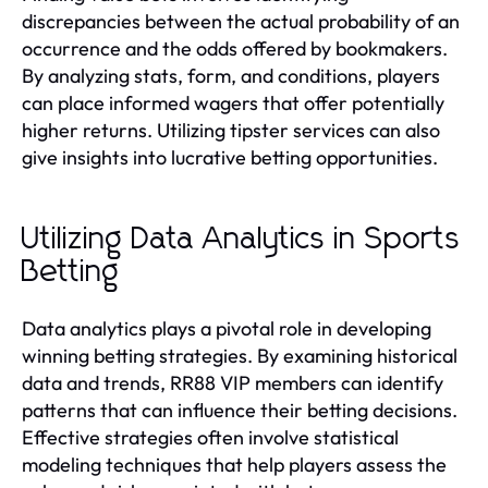
discrepancies between the actual probability of an
occurrence and the odds offered by bookmakers.
By analyzing stats, form, and conditions, players
can place informed wagers that offer potentially
higher returns. Utilizing tipster services can also
give insights into lucrative betting opportunities.
Utilizing Data Analytics in Sports
Betting
Data analytics plays a pivotal role in developing
winning betting strategies. By examining historical
data and trends, RR88 VIP members can identify
patterns that can influence their betting decisions.
Effective strategies often involve statistical
modeling techniques that help players assess the