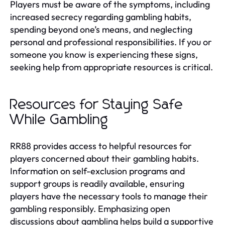
Players must be aware of the symptoms, including
increased secrecy regarding gambling habits,
spending beyond one’s means, and neglecting
personal and professional responsibilities. If you or
someone you know is experiencing these signs,
seeking help from appropriate resources is critical.
Resources for Staying Safe
While Gambling
RR88 provides access to helpful resources for
players concerned about their gambling habits.
Information on self-exclusion programs and
support groups is readily available, ensuring
players have the necessary tools to manage their
gambling responsibly. Emphasizing open
discussions about gambling helps build a supportive