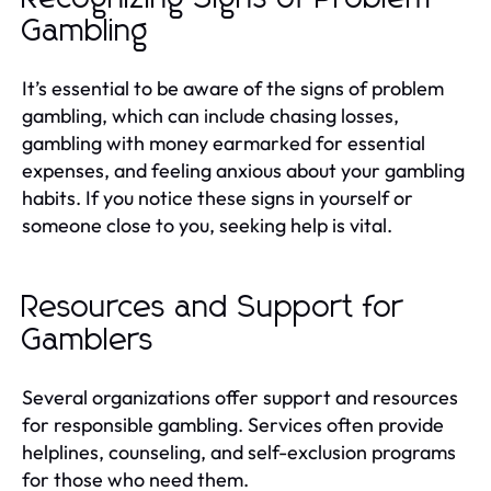
Gambling
It’s essential to be aware of the signs of problem
gambling, which can include chasing losses,
gambling with money earmarked for essential
expenses, and feeling anxious about your gambling
habits. If you notice these signs in yourself or
someone close to you, seeking help is vital.
Resources and Support for
Gamblers
Several organizations offer support and resources
for responsible gambling. Services often provide
helplines, counseling, and self-exclusion programs
for those who need them.