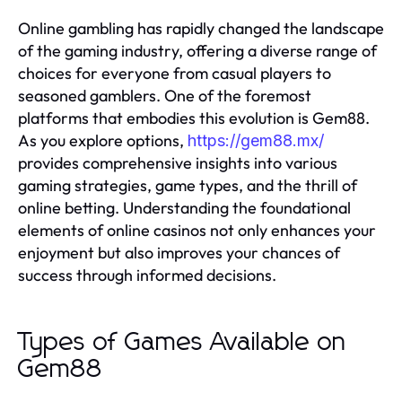
Online gambling has rapidly changed the landscape
of the gaming industry, offering a diverse range of
choices for everyone from casual players to
seasoned gamblers. One of the foremost
platforms that embodies this evolution is Gem88.
As you explore options,
https://gem88.mx/
provides comprehensive insights into various
gaming strategies, game types, and the thrill of
online betting. Understanding the foundational
elements of online casinos not only enhances your
enjoyment but also improves your chances of
success through informed decisions.
Types of Games Available on
Gem88