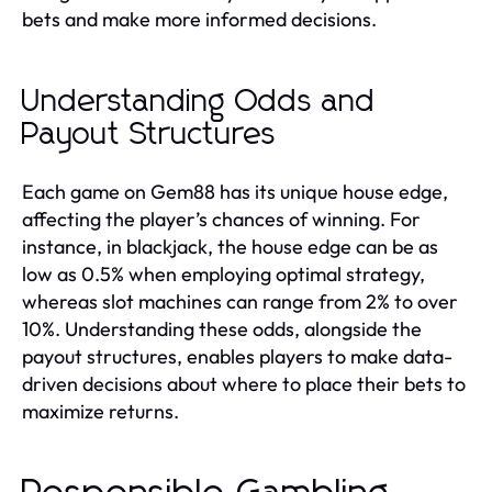
bets and make more informed decisions.
Understanding Odds and
Payout Structures
Each game on Gem88 has its unique house edge,
affecting the player’s chances of winning. For
instance, in blackjack, the house edge can be as
low as 0.5% when employing optimal strategy,
whereas slot machines can range from 2% to over
10%. Understanding these odds, alongside the
payout structures, enables players to make data-
driven decisions about where to place their bets to
maximize returns.