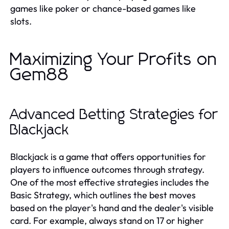
games like poker or chance-based games like
slots.
Maximizing Your Profits on
Gem88
Advanced Betting Strategies for
Blackjack
Blackjack is a game that offers opportunities for
players to influence outcomes through strategy.
One of the most effective strategies includes the
Basic Strategy, which outlines the best moves
based on the player's hand and the dealer's visible
card. For example, always stand on 17 or higher