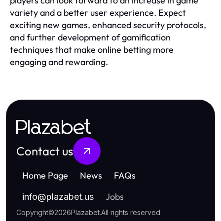
players can look forward to an increase in game
variety and a better user experience. Expect
exciting new games, enhanced security protocols,
and further development of gamification
techniques that make online betting more
engaging and rewarding.
Plazabet
Contact us
Home Page
News
FAQs
Jobs
info
@
plazabet.us
Copyright
©
2026
Plazabet
.
All rights reserved