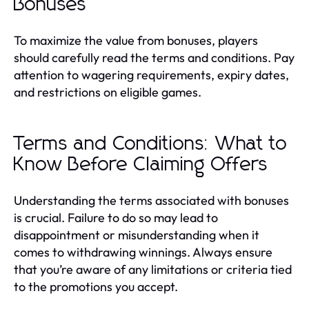
Bonuses
To maximize the value from bonuses, players
should carefully read the terms and conditions. Pay
attention to wagering requirements, expiry dates,
and restrictions on eligible games.
Terms and Conditions: What to
Know Before Claiming Offers
Understanding the terms associated with bonuses
is crucial. Failure to do so may lead to
disappointment or misunderstanding when it
comes to withdrawing winnings. Always ensure
that you’re aware of any limitations or criteria tied
to the promotions you accept.