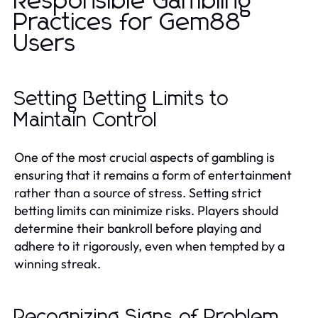
Responsible Gambling
Practices for Gem88
Users
Setting Betting Limits to
Maintain Control
One of the most crucial aspects of gambling is
ensuring that it remains a form of entertainment
rather than a source of stress. Setting strict
betting limits can minimize risks. Players should
determine their bankroll before playing and
adhere to it rigorously, even when tempted by a
winning streak.
Recognizing Signs of Problem