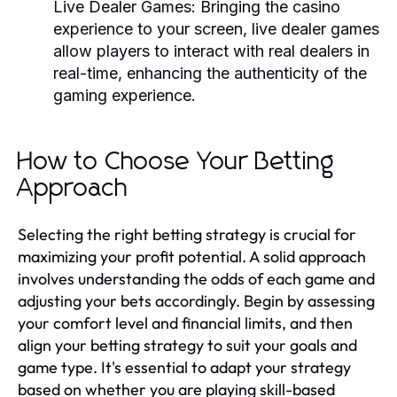
Live Dealer Games:
Bringing the casino
experience to your screen, live dealer games
allow players to interact with real dealers in
real-time, enhancing the authenticity of the
gaming experience.
How to Choose Your Betting
Approach
Selecting the right betting strategy is crucial for
maximizing your profit potential. A solid approach
involves understanding the odds of each game and
adjusting your bets accordingly. Begin by assessing
your comfort level and financial limits, and then
align your betting strategy to suit your goals and
game type. It's essential to adapt your strategy
based on whether you are playing skill-based