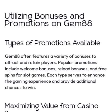
Utilizing Bonuses and
Promotions on Gem88
Types of Promotions Available
Gem88 often features a variety of bonuses to
attract and retain players. Popular promotions
include welcome bonuses, reload bonuses, and free
spins for slot games. Each type serves to enhance
the gaming experience and provide additional
chances to win.
Maximizing Value from Casino