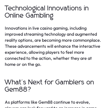
Technological Innovations in
Online Gambling
Innovations in live casino gaming, including
improved streaming technology and augmented
reality options, are becoming more commonplace.
These advancements will enhance the interactive
experience, allowing players to feel more
connected to the action, whether they are at
home or on the go.
What's Next for Gamblers on
Gem88?
As platforms like Gem88 continue to evolve,