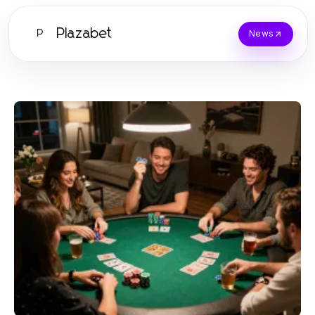
Plazabet
P
News