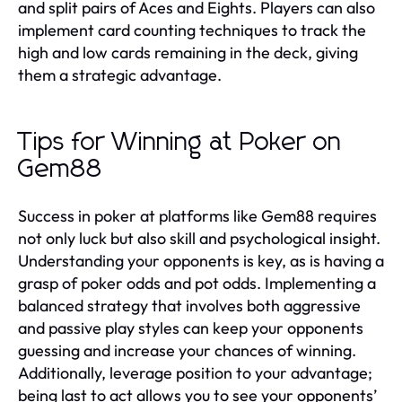
and split pairs of Aces and Eights. Players can also
implement card counting techniques to track the
high and low cards remaining in the deck, giving
them a strategic advantage.
Tips for Winning at Poker on
Gem88
Success in poker at platforms like Gem88 requires
not only luck but also skill and psychological insight.
Understanding your opponents is key, as is having a
grasp of poker odds and pot odds. Implementing a
balanced strategy that involves both aggressive
and passive play styles can keep your opponents
guessing and increase your chances of winning.
Additionally, leverage position to your advantage;
being last to act allows you to see your opponents’