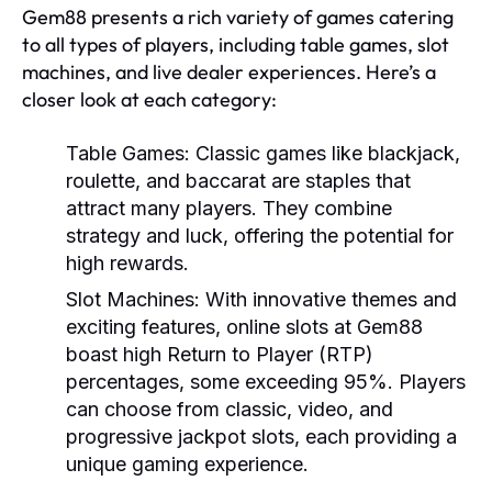
Gem88 presents a rich variety of games catering
to all types of players, including table games, slot
machines, and live dealer experiences. Here’s a
closer look at each category:
Table Games:
Classic games like blackjack,
roulette, and baccarat are staples that
attract many players. They combine
strategy and luck, offering the potential for
high rewards.
Slot Machines:
With innovative themes and
exciting features, online slots at Gem88
boast high Return to Player (RTP)
percentages, some exceeding 95%. Players
can choose from classic, video, and
progressive jackpot slots, each providing a
unique gaming experience.