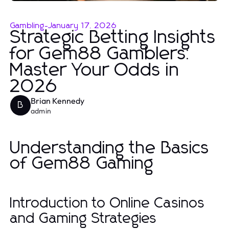
Gambling
-
January 17, 2026
Strategic Betting Insights
for Gem88 Gamblers:
Master Your Odds in
2026
Brian Kennedy
B
admin
Understanding the Basics
of Gem88 Gaming
Introduction to Online Casinos
and Gaming Strategies