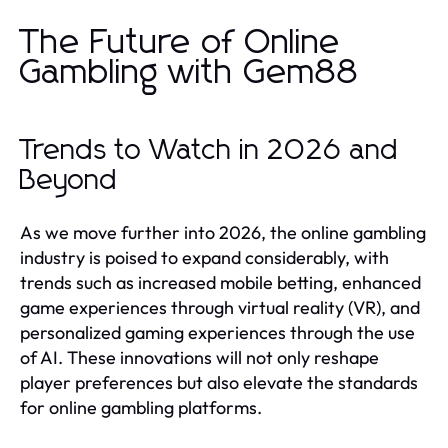
The Future of Online
Gambling with Gem88
Trends to Watch in 2026 and
Beyond
As we move further into 2026, the online gambling
industry is poised to expand considerably, with
trends such as increased mobile betting, enhanced
game experiences through virtual reality (VR), and
personalized gaming experiences through the use
of AI. These innovations will not only reshape
player preferences but also elevate the standards
for online gambling platforms.