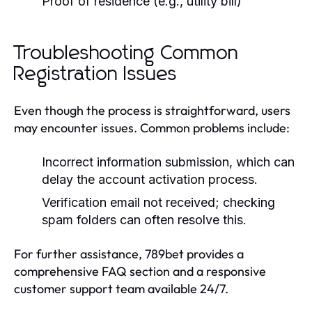
Proof of residence (e.g., utility bill)
Troubleshooting Common
Registration Issues
Even though the process is straightforward, users
may encounter issues. Common problems include:
Incorrect information submission, which can
delay the account activation process.
Verification email not received; checking
spam folders can often resolve this.
For further assistance, 789bet provides a
comprehensive FAQ section and a responsive
customer support team available 24/7.