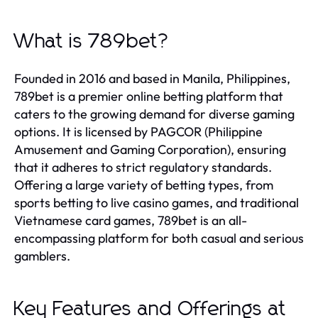
What is 789bet?
Founded in 2016 and based in Manila, Philippines,
789bet is a premier online betting platform that
caters to the growing demand for diverse gaming
options. It is licensed by PAGCOR (Philippine
Amusement and Gaming Corporation), ensuring
that it adheres to strict regulatory standards.
Offering a large variety of betting types, from
sports betting to live casino games, and traditional
Vietnamese card games, 789bet is an all-
encompassing platform for both casual and serious
gamblers.
Key Features and Offerings at