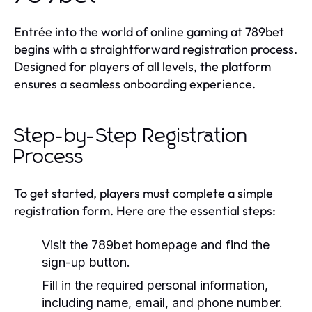
Entrée into the world of online gaming at 789bet
begins with a straightforward registration process.
Designed for players of all levels, the platform
ensures a seamless onboarding experience.
Step-by-Step Registration
Process
To get started, players must complete a simple
registration form. Here are the essential steps:
Visit the 789bet homepage and find the
sign-up button.
Fill in the required personal information,
including name, email, and phone number.