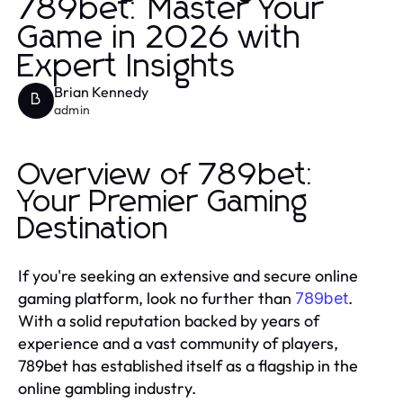
789bet: Master Your
Game in 2026 with
Expert Insights
Brian Kennedy
B
admin
Overview of 789bet:
Your Premier Gaming
Destination
If you're seeking an extensive and secure online
gaming platform, look no further than
.
789bet
With a solid reputation backed by years of
experience and a vast community of players,
789bet has established itself as a flagship in the
online gambling industry.