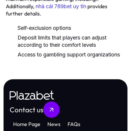
Additionally,
provides
nhà cái 789bet uy tín
further details.
Self-exclusion options
Deposit limits that players can adjust
according to their comfort levels
Access to gambling support organizations
Plazabet
Contact us
Home Page
News
FAQs