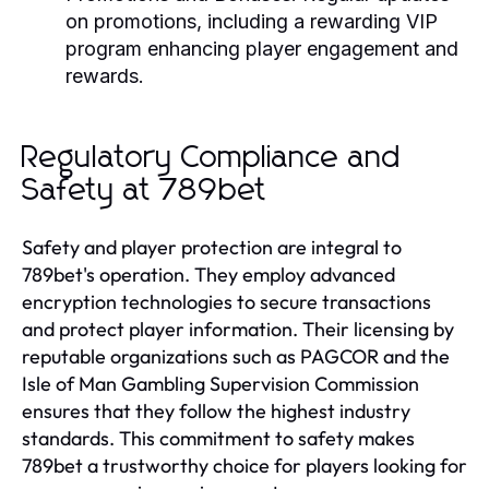
on promotions, including a rewarding VIP
program enhancing player engagement and
rewards.
Regulatory Compliance and
Safety at 789bet
Safety and player protection are integral to
789bet's operation. They employ advanced
encryption technologies to secure transactions
and protect player information. Their licensing by
reputable organizations such as PAGCOR and the
Isle of Man Gambling Supervision Commission
ensures that they follow the highest industry
standards. This commitment to safety makes
789bet a trustworthy choice for players looking for