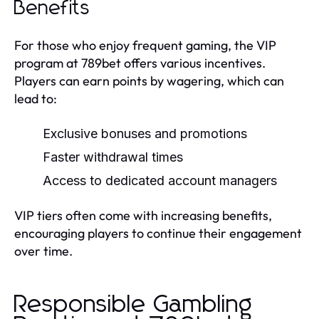
Benefits
For those who enjoy frequent gaming, the VIP
program at 789bet offers various incentives.
Players can earn points by wagering, which can
lead to:
Exclusive bonuses and promotions
Faster withdrawal times
Access to dedicated account managers
VIP tiers often come with increasing benefits,
encouraging players to continue their engagement
over time.
Responsible Gambling