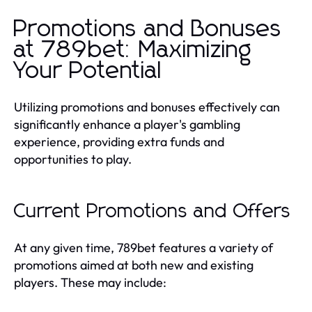
Promotions and Bonuses
at 789bet: Maximizing
Your Potential
Utilizing promotions and bonuses effectively can
significantly enhance a player's gambling
experience, providing extra funds and
opportunities to play.
Current Promotions and Offers
At any given time, 789bet features a variety of
promotions aimed at both new and existing
players. These may include: