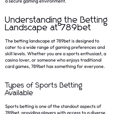
a secure gaming environment.
Understanding the Betting
Landscape at 789bet
The betting landscape at 789bet is designed to
cater to a wide range of gaming preferences and
skill levels. Whether you are a sports enthusiast, a
casino lover, or someone who enjoys traditional
card games, 789bet has something for everyone.
Types of Sports Betting
Available
Sports betting is one of the standout aspects of
789bet, providing players with access to a diverse