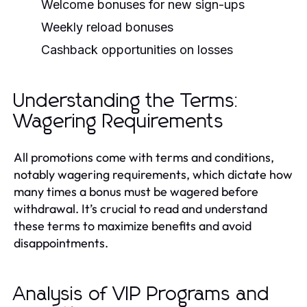
Welcome bonuses for new sign-ups
Weekly reload bonuses
Cashback opportunities on losses
Understanding the Terms:
Wagering Requirements
All promotions come with terms and conditions,
notably wagering requirements, which dictate how
many times a bonus must be wagered before
withdrawal. It’s crucial to read and understand
these terms to maximize benefits and avoid
disappointments.
Analysis of VIP Programs and