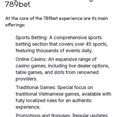
789bet
At the core of the 789bet experience are its main
offerings:
Sports Betting:
A comprehensive sports
betting section that covers over 45 sports,
featuring thousands of events daily.
Online Casino:
An expansive range of
casino games, including live dealer options,
table games, and slots from renowned
providers.
Traditional Games:
Special focus on
traditional Vietnamese games, available with
fully localized rules for an authentic
experience.
Promotions and Bonuses:
Regular updates