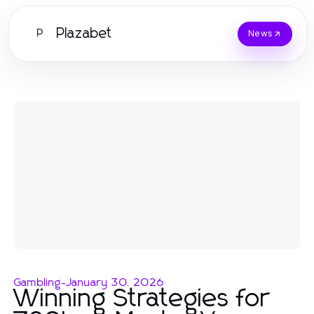
Plazabet
P
News
Gambling
-
January 30, 2026
Winning Strategies for