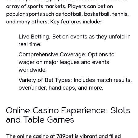
array of sports markets. Players can bet on
popular sports such as football, basketball, tennis,
and many others. Key features include:
Live Betting:
Bet on events as they unfold in
real time.
Comprehensive Coverage:
Options to
wager on major leagues and events
worldwide.
Variety of Bet Types:
Includes match results,
over/under, handicaps, and more.
Online Casino Experience: Slots
and Table Games
The online casino at 789bet is vibrant and filled