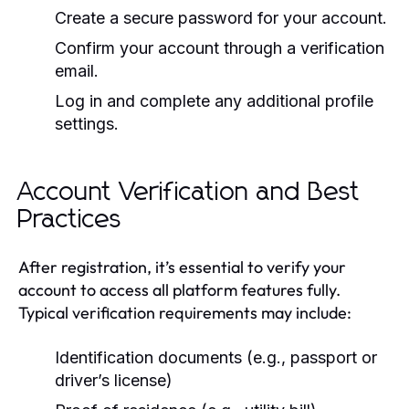
Create a secure password for your account.
Confirm your account through a verification
email.
Log in and complete any additional profile
settings.
Account Verification and Best
Practices
After registration, it’s essential to verify your
account to access all platform features fully.
Typical verification requirements may include:
Identification documents (e.g., passport or
driver’s license)