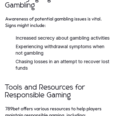
Gambling
Awareness of potential gambling issues is vital.
Signs might include:
Increased secrecy about gambling activities
Experiencing withdrawal symptoms when
not gambling
Chasing losses in an attempt to recover lost
funds
Tools and Resources for
Responsible Gaming
789bet offers various resources to help players
maintain responsible gaming, including:.