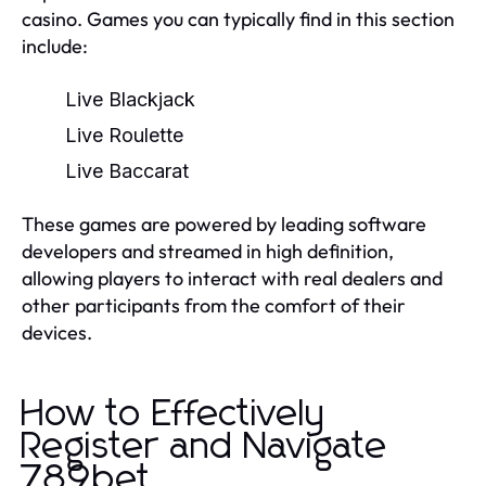
casino. Games you can typically find in this section
include:
Live Blackjack
Live Roulette
Live Baccarat
These games are powered by leading software
developers and streamed in high definition,
allowing players to interact with real dealers and
other participants from the comfort of their
devices.
How to Effectively
Register and Navigate
789bet