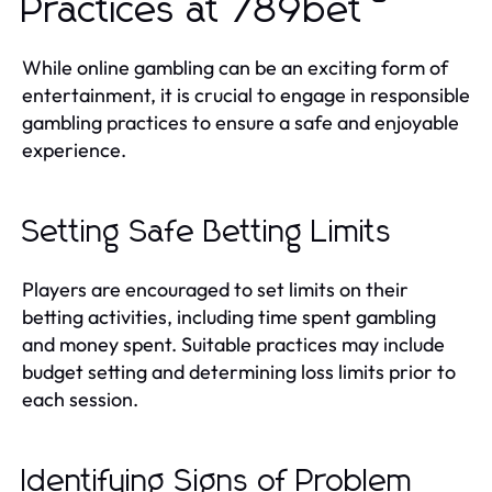
Practices at 789bet
While online gambling can be an exciting form of
entertainment, it is crucial to engage in responsible
gambling practices to ensure a safe and enjoyable
experience.
Setting Safe Betting Limits
Players are encouraged to set limits on their
betting activities, including time spent gambling
and money spent. Suitable practices may include
budget setting and determining loss limits prior to
each session.
Identifying Signs of Problem