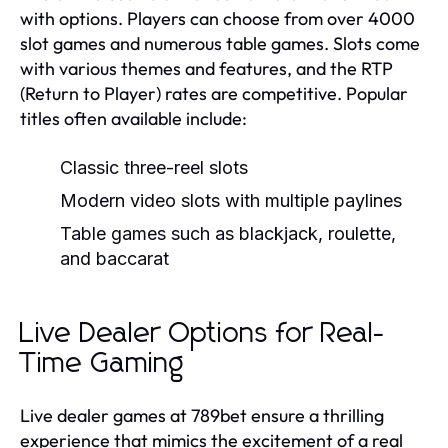
with options. Players can choose from over 4000
slot games and numerous table games. Slots come
with various themes and features, and the RTP
(Return to Player) rates are competitive. Popular
titles often available include:
Classic three-reel slots
Modern video slots with multiple paylines
Table games such as blackjack, roulette,
and baccarat
Live Dealer Options for Real-
Time Gaming
Live dealer games at 789bet ensure a thrilling
experience that mimics the excitement of a real