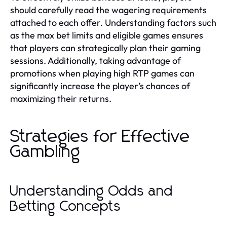
should carefully read the wagering requirements
attached to each offer. Understanding factors such
as the max bet limits and eligible games ensures
that players can strategically plan their gaming
sessions. Additionally, taking advantage of
promotions when playing high RTP games can
significantly increase the player’s chances of
maximizing their returns.
Strategies for Effective
Gambling
Understanding Odds and
Betting Concepts