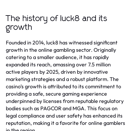
The history of luck8 and its
growth
Founded in 2014, luck8 has witnessed significant
growth in the online gambling sector. Originally
catering to a smaller audience, it has rapidly
expanded its reach, amassing over 7.5 million
active players by 2025, driven by innovative
marketing strategies and a robust platform. The
casino’s growth is attributed to its commitment to
providing a safe, secure gaming experience
underpinned by licenses from reputable regulatory
bodies such as PAGCOR and MGA. This focus on
legal compliance and user safety has enhanced its
reputation, making it a favorite for online gamblers
in the region.