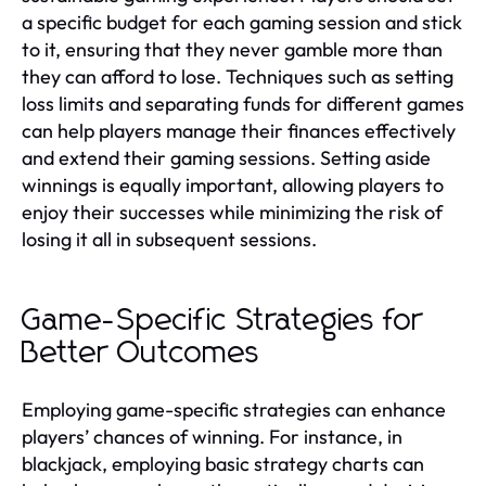
a specific budget for each gaming session and stick
to it, ensuring that they never gamble more than
they can afford to lose. Techniques such as setting
loss limits and separating funds for different games
can help players manage their finances effectively
and extend their gaming sessions. Setting aside
winnings is equally important, allowing players to
enjoy their successes while minimizing the risk of
losing it all in subsequent sessions.
Game-Specific Strategies for
Better Outcomes
Employing game-specific strategies can enhance
players’ chances of winning. For instance, in
blackjack, employing basic strategy charts can