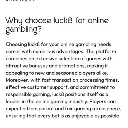
Why choose luck8 for online
gambling?
Choosing luck8 for your online gambling needs
comes with numerous advantages. The platform
combines an extensive selection of games with
attractive bonuses and promotions, making it
appealing to new and seasoned players alike.
Moreover, with fast transaction processing times,
effective customer support, and commitment to
responsible gaming, luck8 positions itself as a
leader in the online gaming industry. Players can
expect a transparent and fair gaming atmosphere,
ensuring that every bet is as enjoyable as possible.