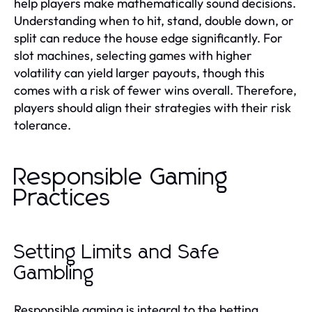
help players make mathematically sound decisions.
Understanding when to hit, stand, double down, or
split can reduce the house edge significantly. For
slot machines, selecting games with higher
volatility can yield larger payouts, though this
comes with a risk of fewer wins overall. Therefore,
players should align their strategies with their risk
tolerance.
Responsible Gaming
Practices
Setting Limits and Safe
Gambling
Responsible gaming is integral to the betting