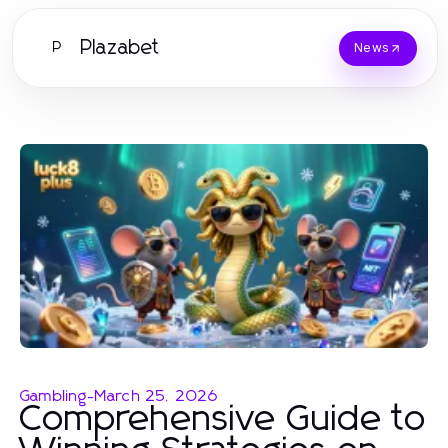
Plazabet
P
News
Gambling
-
March 25, 2026
Comprehensive Guide to