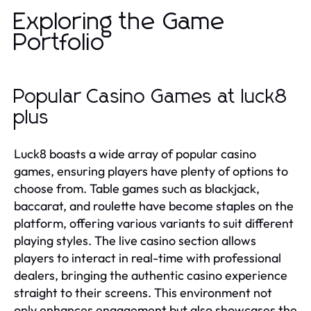
Exploring the Game
Portfolio
Popular Casino Games at luck8
plus
Luck8 boasts a wide array of popular casino
games, ensuring players have plenty of options to
choose from. Table games such as blackjack,
baccarat, and roulette have become staples on the
platform, offering various variants to suit different
playing styles. The live casino section allows
players to interact in real-time with professional
dealers, bringing the authentic casino experience
straight to their screens. This environment not
only enhances engagement but also showcases the