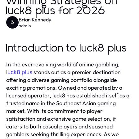
Winning Strategies on
luck8 plus for 2026
Brian Kennedy
B
admin
Introduction to luck8 plus
In the ever-evolving world of online gambling,
stands out as a premier destination
luck8 plus
offering a diverse gaming portfolio alongside
exciting promotions. Owned and operated by a
licensed operator, luck8 has established itself as a
trusted name in the Southeast Asian gaming
market. With its commitment to player
satisfaction and extensive game selection, it
caters to both casual players and seasoned
gamblers seeking thrilling experiences. As we