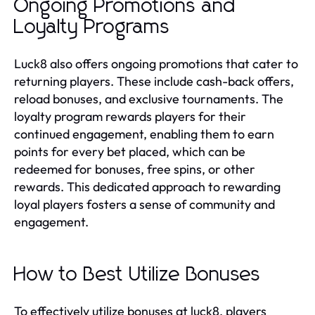
Ongoing Promotions and
Loyalty Programs
Luck8 also offers ongoing promotions that cater to
returning players. These include cash-back offers,
reload bonuses, and exclusive tournaments. The
loyalty program rewards players for their
continued engagement, enabling them to earn
points for every bet placed, which can be
redeemed for bonuses, free spins, or other
rewards. This dedicated approach to rewarding
loyal players fosters a sense of community and
engagement.
How to Best Utilize Bonuses
To effectively utilize bonuses at luck8, players