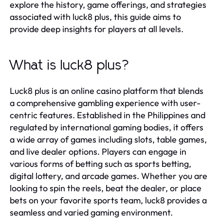
explore the history, game offerings, and strategies
associated with luck8 plus, this guide aims to
provide deep insights for players at all levels.
What is luck8 plus?
Luck8 plus is an online casino platform that blends
a comprehensive gambling experience with user-
centric features. Established in the Philippines and
regulated by international gaming bodies, it offers
a wide array of games including slots, table games,
and live dealer options. Players can engage in
various forms of betting such as sports betting,
digital lottery, and arcade games. Whether you are
looking to spin the reels, beat the dealer, or place
bets on your favorite sports team, luck8 provides a
seamless and varied gaming environment.