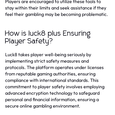
Players are encouraged to utilize these tools to
stay within their limits and seek assistance if they
feel their gambling may be becoming problematic.
How is luck8 plus Ensuring
Player Safety?
Luck8 takes player well-being seriously by
implementing strict safety measures and
protocols. The platform operates under licenses
from reputable gaming authorities, ensuring
compliance with international standards. This
commitment to player safety involves employing
advanced encryption technology to safeguard
personal and financial information, ensuring a
secure online gambling environment.