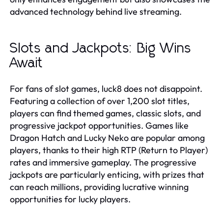
advanced technology behind live streaming.
Slots and Jackpots: Big Wins
Await
For fans of slot games, luck8 does not disappoint.
Featuring a collection of over 1,200 slot titles,
players can find themed games, classic slots, and
progressive jackpot opportunities. Games like
Dragon Hatch and Lucky Neko are popular among
players, thanks to their high RTP (Return to Player)
rates and immersive gameplay. The progressive
jackpots are particularly enticing, with prizes that
can reach millions, providing lucrative winning
opportunities for lucky players.