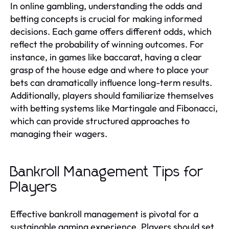
In online gambling, understanding the odds and
betting concepts is crucial for making informed
decisions. Each game offers different odds, which
reflect the probability of winning outcomes. For
instance, in games like baccarat, having a clear
grasp of the house edge and where to place your
bets can dramatically influence long-term results.
Additionally, players should familiarize themselves
with betting systems like Martingale and Fibonacci,
which can provide structured approaches to
managing their wagers.
Bankroll Management Tips for
Players
Effective bankroll management is pivotal for a
sustainable gaming experience. Players should set