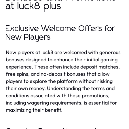
at luck8 plus
Exclusive Welcome Offers for
New Players
New players at luck8 are welcomed with generous
bonuses designed to enhance their initial gaming
experience. These often include deposit matches,
free spins, and no-deposit bonuses that allow
players to explore the platform without risking
their own money. Understanding the terms and
conditions associated with these promotions,
including wagering requirements, is essential for
maximizing their benefit.