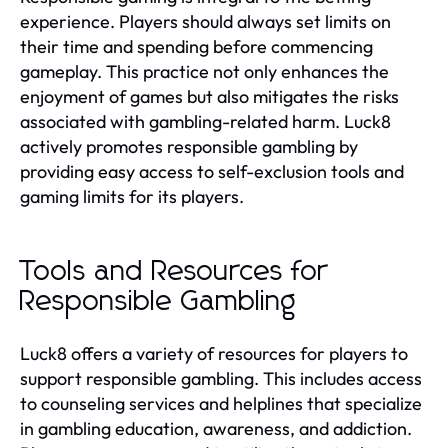
experience. Players should always set limits on
their time and spending before commencing
gameplay. This practice not only enhances the
enjoyment of games but also mitigates the risks
associated with gambling-related harm. Luck8
actively promotes responsible gambling by
providing easy access to self-exclusion tools and
gaming limits for its players.
Tools and Resources for
Responsible Gambling
Luck8 offers a variety of resources for players to
support responsible gambling. This includes access
to counseling services and helplines that specialize
in gambling education, awareness, and addiction.