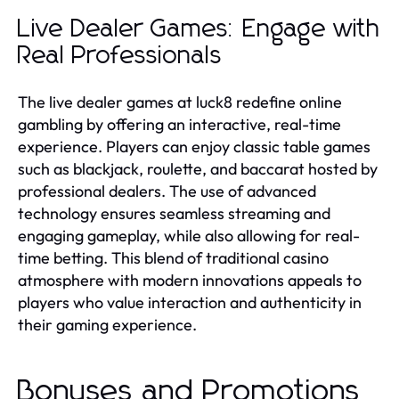
Live Dealer Games: Engage with
Real Professionals
The live dealer games at luck8 redefine online
gambling by offering an interactive, real-time
experience. Players can enjoy classic table games
such as blackjack, roulette, and baccarat hosted by
professional dealers. The use of advanced
technology ensures seamless streaming and
engaging gameplay, while also allowing for real-
time betting. This blend of traditional casino
atmosphere with modern innovations appeals to
players who value interaction and authenticity in
their gaming experience.
Bonuses and Promotions