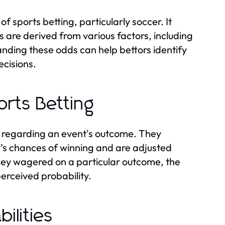
f sports betting, particularly soccer. It
 are derived from various factors, including
nding these odds can help bettors identify
cisions.
rts Betting
s regarding an event's outcome. They
’s chances of winning and are adjusted
ney wagered on a particular outcome, the
erceived probability.
ilities