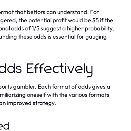
format that bettors can understand. For
ered, the potential profit would be $5 if the
ional odds of 1/5 suggest a higher probability,
anding these odds is essential for gauging
ds Effectively
sports gambler. Each format of odds gives a
Familiarizing oneself with the various formats
 an improved strategy.
ned