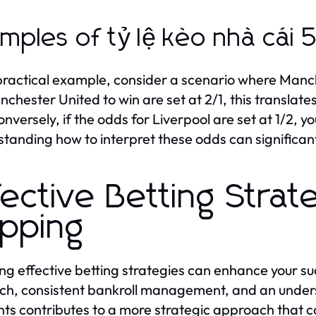
mples of tỷ lệ kèo nhà cái 5
practical example, consider a scenario where Manche
nchester United to win are set at 2/1, this translates
onversely, if the odds for Liverpool are set at 1/2,
tanding how to interpret these odds can significantl
fective Betting Strat
pping
ng effective betting strategies can enhance your suc
ch, consistent bankroll management, and an unders
ts contributes to a more strategic approach that c