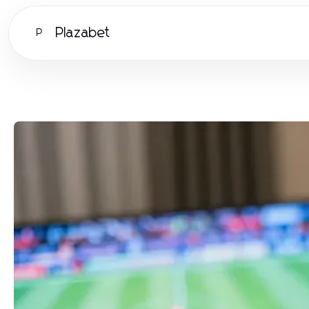
Plazabet
P