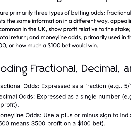
are primarily three types of betting odds: fraction
ts the same information in a different way, appealin
common in the UK, show profit relative to the stake
otal return; and moneyline odds, primarily used in 
00, or how much a $100 bet would win.
oding Fractional, Decimal,
ractional Odds:
Expressed as a fraction (e.g., 5/1)
ecimal Odds:
Expressed as a single number (e.g.
profit).
oneyline Odds:
Use a plus or minus sign to ind
500 means $500 profit on a $100 bet).