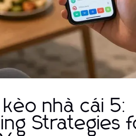
 kèo nhà cái 5:
ng Strategies f