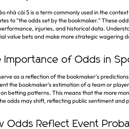
kèo nhà cái 5 is a term commonly used in the context o
ates to "the odds set by the bookmaker." These odds
erformance, injuries, and historical data. Understa
ial value bets and make more strategic wagering de
 Importance of Odds in Spo
erve as a reflection of the bookmaker's prediction
ent the bookmaker’s estimation of a team or player
on betting patterns. This means that the more mo
he odds may shift, reflecting public sentiment and p
 Odds Reflect Event Probab