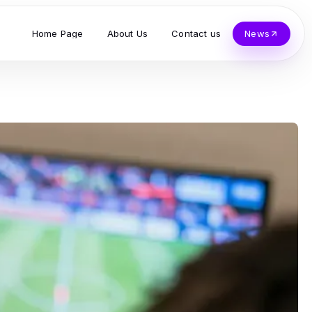
Home Page
About Us
Contact us
News