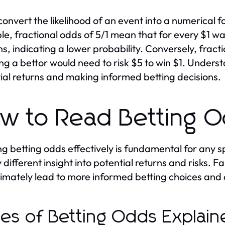
onvert the likelihood of an event into a numerical 
e, fractional odds of 5/1 mean that for every $1 wag
ns, indicating a lower probability. Conversely, fract
g a bettor would need to risk $5 to win $1. Underst
ial returns and making informed betting decisions.
w to Read Betting Od
g betting odds effectively is fundamental for any 
y different insight into potential returns and risks. 
timately lead to more informed betting choices and
es of Betting Odds Explai