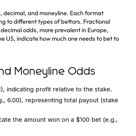
al, decimal, and moneyline. Each format
g to different types of bettors. Fractional
; decimal odds, more prevalent in Europe,
the US, indicate how much one needs to bet to
 and Moneyline Odds
, indicating profit relative to the stake.
, 6.00), representing total payout (stake
icate the amount won on a $100 bet (e.g.,