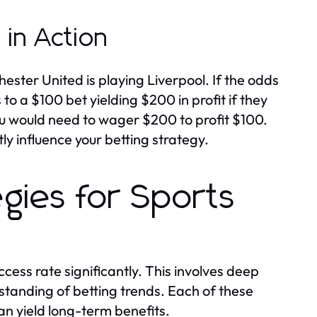
 in Action
ster United is playing Liverpool. If the odds
 to a $100 bet yielding $200 in profit if they
 you would need to wager $200 to profit $100.
y influence your betting strategy.
egies for Sports
cess rate significantly. This involves deep
tanding of betting trends. Each of these
an yield long-term benefits.