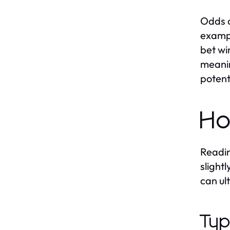
Odds c
exampl
bet wi
meanin
potent
Ho
Readin
slightl
can ul
Typ