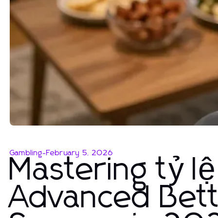
Gambling
-
February 5, 2026
Mastering tỷ lệ
Advanced Betti