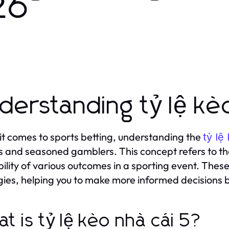
26
derstanding tỷ lệ kè
t comes to sports betting, understanding the
tỷ lệ
s and seasoned gamblers. This concept refers to t
ility of various outcomes in a sporting event. These
gies, helping you to make more informed decisions ba
t is tỷ lệ kèo nhà cái 5?