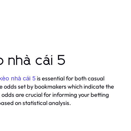
o nhà cái 5
is essential for both casual
 kèo nhà cái 5
he odds set by bookmakers which indicate the
 odds are crucial for informing your betting
sed on statistical analysis.