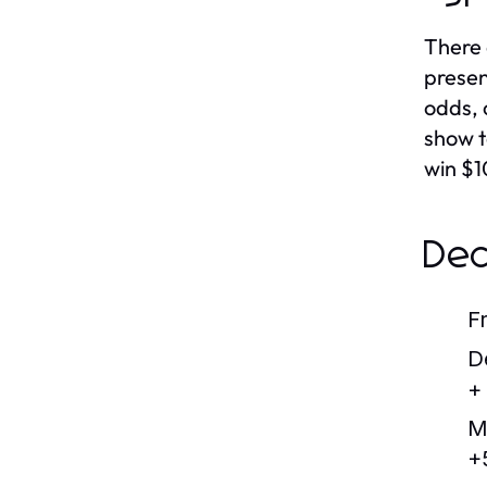
There 
presen
odds, 
show t
win $1
Dec
F
D
+ 
M
+