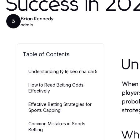
Success in 20
Brian Kennedy
B
admin
Table of Contents
Un
Understanding tỷ lệ kèo nhà cái 5
When i
How to Read Betting Odds
Effectively
player
probab
Effective Betting Strategies for
strate
Sports Capping
Common Mistakes in Sports
Betting
Wha