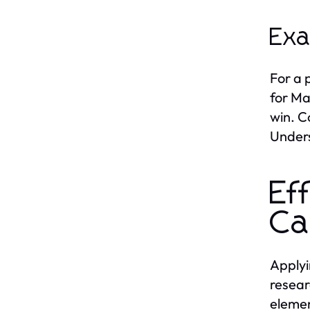
Exa
For a 
for Ma
win. C
Unders
Ef
Ca
Applyi
resear
elemen