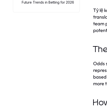
Future Trends in Betting for 2026
Tỷ lệ 
transl
team p
potent
The
Odds s
repres
based 
more t
How