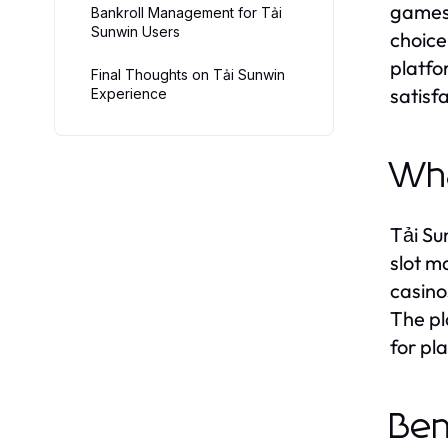
games,
Bankroll Management for Tải
Sunwin Users
choice
platfo
Final Thoughts on Tải Sunwin
satisf
Experience
Wha
Tải Su
slot m
casino
The pl
for pl
Ben