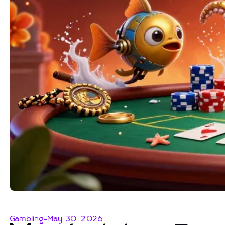
Gambling
-
May 30, 2026