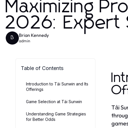
Maximizing Pro
2026: Expert S
Brian Kennedy
B
admin
Table of Contents
In
Introduction to Tải Sunwin and Its
Of
Offerings
Game Selection at Tải Sunwin
Tải Su
Understanding Game Strategies
throug
for Better Odds
games 