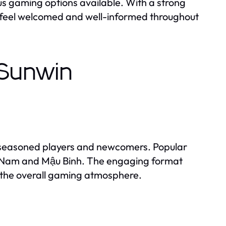
us gaming options available. With a strong
 feel welcomed and well-informed throughout
 Sunwin
h seasoned players and newcomers. Popular
n Nam and Mậu Binh. The engaging format
g the overall gaming atmosphere.