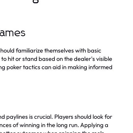
 Games
hould familiarize themselves with basic
to hit or stand based on the dealer's visible
ning poker tactics can aid in making informed
 paylines is crucial. Players should look for
ces of winning in the long run. Applying a