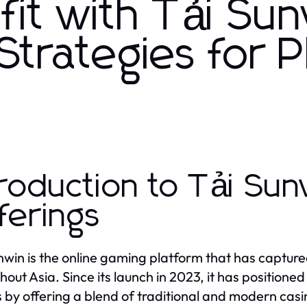
fit with Tải Sun
trategies for P
troduction to Tải Sun
ferings
nwin is the online gaming platform that has captur
hout Asia. Since its launch in 2023, it has positioned
by offering a blend of traditional and modern casin