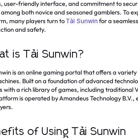
 user-friendly interface, and commitment to secur
 among both novice and seasoned gamblers. To explo
rm, many players turn to
for a seamless
Tải Sunwin
action and safety.
t is Tải Sunwin?
nwin is an online gaming portal that offers a variet
achines. Built on a foundation of advanced technolo
s with a rich library of games, including tradition
atform is operated by Amandeus Technology B.V., 
ayers.
efits of Using Tải Sunwin