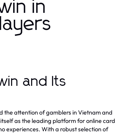
win in
layers
win and Its
ed the attention of gamblers in Vietnam and
 itself as the leading platform for online card
o experiences. With a robust selection of