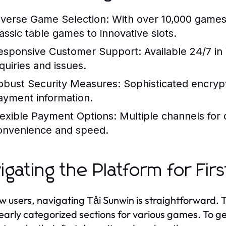
iverse Game Selection:
With over 10,000 games,
lassic table games to innovative slots.
esponsive Customer Support:
Available 24/7 in
quiries and issues.
obust Security Measures:
Sophisticated encrypt
ayment information.
lexible Payment Options:
Multiple channels for
onvenience and speed.
igating the Platform for Fir
w users, navigating Tải Sunwin is straightforward. T
learly categorized sections for various games. To ge