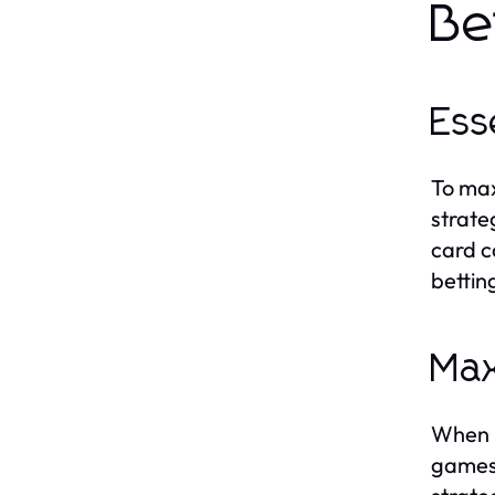
Be
Ess
To max
strate
card c
bettin
Max
When p
games 