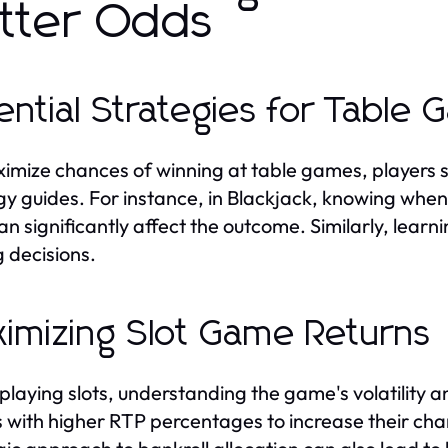
tter Odds
ential Strategies for Table
imize chances of winning at table games, players s
gy guides. For instance, in Blackjack, knowing when 
an significantly affect the outcome. Similarly, lear
g decisions.
imizing Slot Game Returns
laying slots, understanding the game's volatility and
with higher RTP percentages to increase their chan