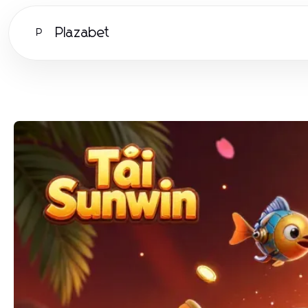
Plazabet
P