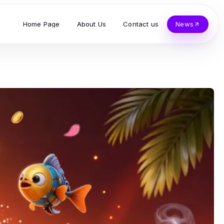
Home Page
About Us
Contact us
News