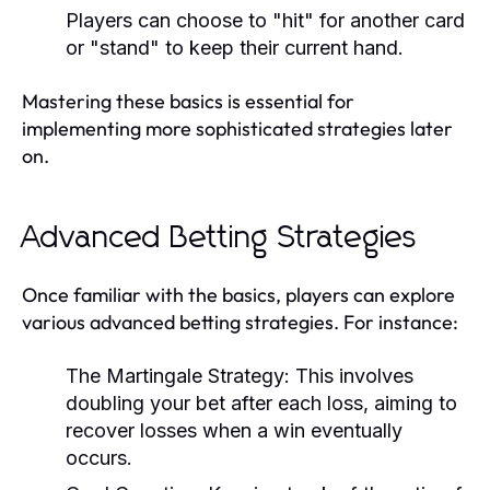
Players can choose to "hit" for another card
or "stand" to keep their current hand.
Mastering these basics is essential for
implementing more sophisticated strategies later
on.
Advanced Betting Strategies
Once familiar with the basics, players can explore
various advanced betting strategies. For instance:
The Martingale Strategy:
This involves
doubling your bet after each loss, aiming to
recover losses when a win eventually
occurs.