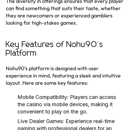
The diversity in offerings ensures that every player
can find something that suits their taste, whether
they are newcomers or experienced gamblers
looking for high-stakes games.
Key Features of Nohu90's
Platform
Nohu90’s platform is designed with user
experience in mind, featuring a sleek and intuitive
layout. Here are some key features:
Mobile Compatibility:
Players can access
the casino via mobile devices, making it
convenient to play on the go.
Live Dealer Games:
Experience real-time
gaming with professional dealers for an