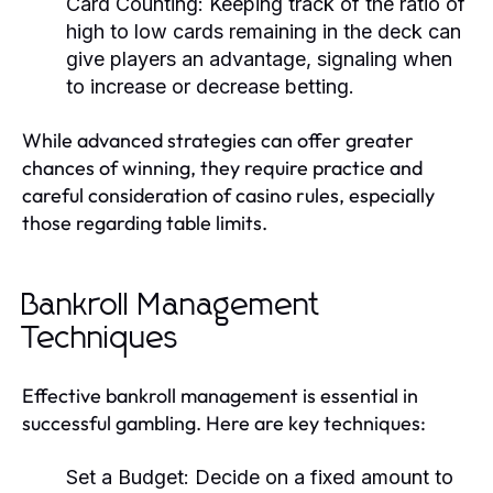
Card Counting:
Keeping track of the ratio of
high to low cards remaining in the deck can
give players an advantage, signaling when
to increase or decrease betting.
While advanced strategies can offer greater
chances of winning, they require practice and
careful consideration of casino rules, especially
those regarding table limits.
Bankroll Management
Techniques
Effective bankroll management is essential in
successful gambling. Here are key techniques:
Set a Budget:
Decide on a fixed amount to