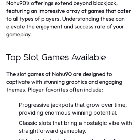
Nohu90’s offerings extend beyond blackjack,
featuring an impressive array of games that cater
to all types of players. Understanding these can
elevate the enjoyment and success rate of your
gameplay.
Top Slot Games Available
The slot games at Nohu90 are designed to
captivate with stunning graphics and engaging
themes. Player favorites often include:
Progressive jackpots that grow over time,
providing enormous winning potential.
Classic slots that bring a nostalgic vibe with
straightforward gameplay.