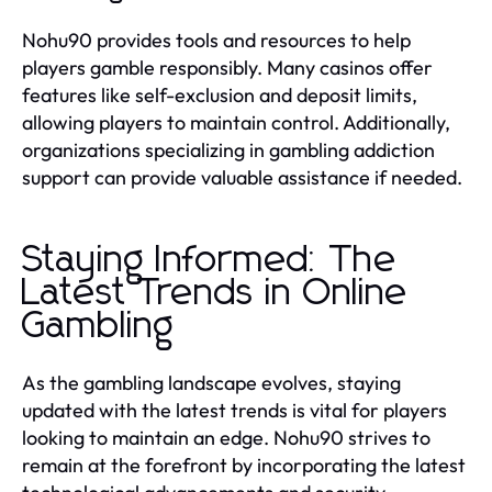
Nohu90 provides tools and resources to help
players gamble responsibly. Many casinos offer
features like self-exclusion and deposit limits,
allowing players to maintain control. Additionally,
organizations specializing in gambling addiction
support can provide valuable assistance if needed.
Staying Informed: The
Latest Trends in Online
Gambling
As the gambling landscape evolves, staying
updated with the latest trends is vital for players
looking to maintain an edge. Nohu90 strives to
remain at the forefront by incorporating the latest