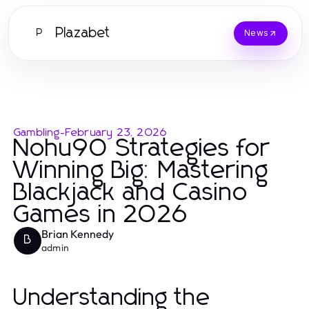
Plazabet
P
News
Gambling
-
February 23, 2026
Nohu90 Strategies for
Winning Big: Mastering
Blackjack and Casino
Games in 2026
Brian Kennedy
B
admin
Understanding the