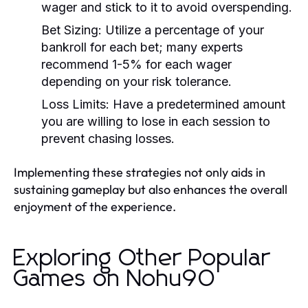
wager and stick to it to avoid overspending.
Bet Sizing:
Utilize a percentage of your
bankroll for each bet; many experts
recommend 1-5% for each wager
depending on your risk tolerance.
Loss Limits:
Have a predetermined amount
you are willing to lose in each session to
prevent chasing losses.
Implementing these strategies not only aids in
sustaining gameplay but also enhances the overall
enjoyment of the experience.
Exploring Other Popular
Games on Nohu90