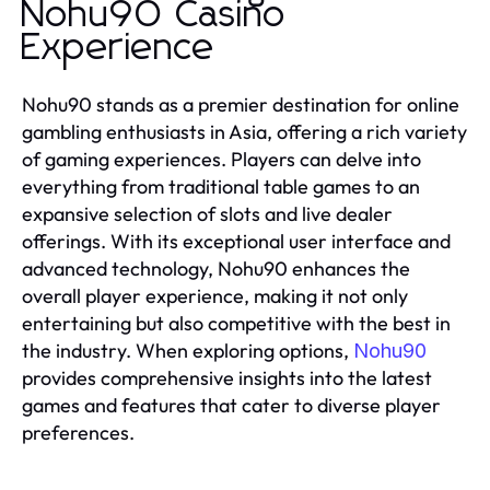
Nohu90 Casino
Experience
Nohu90 stands as a premier destination for online
gambling enthusiasts in Asia, offering a rich variety
of gaming experiences. Players can delve into
everything from traditional table games to an
expansive selection of slots and live dealer
offerings. With its exceptional user interface and
advanced technology, Nohu90 enhances the
overall player experience, making it not only
entertaining but also competitive with the best in
the industry. When exploring options,
Nohu90
provides comprehensive insights into the latest
games and features that cater to diverse player
preferences.