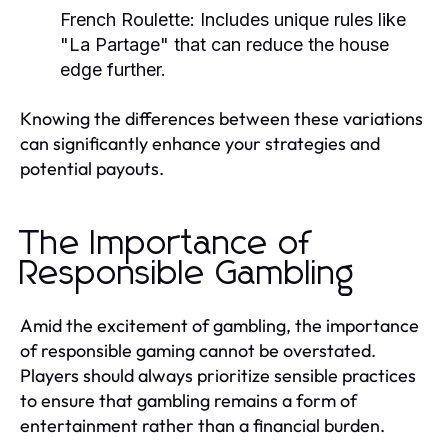
French Roulette:
Includes unique rules like
"La Partage" that can reduce the house
edge further.
Knowing the differences between these variations
can significantly enhance your strategies and
potential payouts.
The Importance of
Responsible Gambling
Amid the excitement of gambling, the importance
of responsible gaming cannot be overstated.
Players should always prioritize sensible practices
to ensure that gambling remains a form of
entertainment rather than a financial burden.