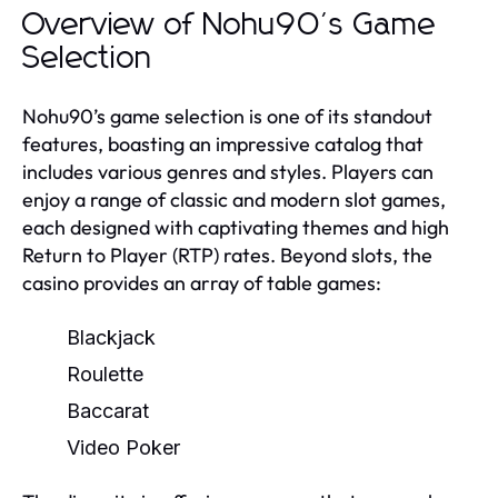
Overview of Nohu90's Game
Selection
Nohu90’s game selection is one of its standout
features, boasting an impressive catalog that
includes various genres and styles. Players can
enjoy a range of classic and modern slot games,
each designed with captivating themes and high
Return to Player (RTP) rates. Beyond slots, the
casino provides an array of table games:
Blackjack
Roulette
Baccarat
Video Poker