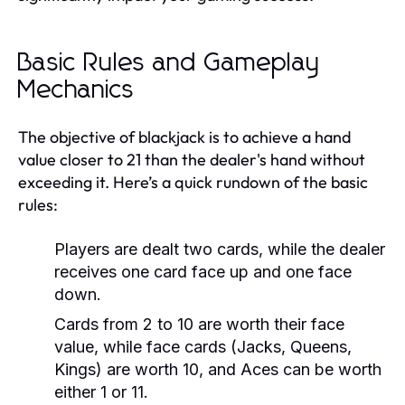
Basic Rules and Gameplay
Mechanics
The objective of blackjack is to achieve a hand
value closer to 21 than the dealer's hand without
exceeding it. Here’s a quick rundown of the basic
rules:
Players are dealt two cards, while the dealer
receives one card face up and one face
down.
Cards from 2 to 10 are worth their face
value, while face cards (Jacks, Queens,
Kings) are worth 10, and Aces can be worth
either 1 or 11.