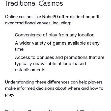
Traditional Casinos
Online casinos like Nohu90 offer distinct benefits
over traditional venues, including:
Convenience of play from any location.
A wider variety of games available at any
time.
Access to bonuses and promotions that are
typically unavailable at land-based
establishments.
Understanding these differences can help players
make informed decisions about where and how to
play.