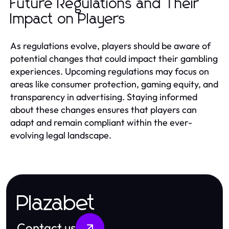
Future Regulations and Their
Impact on Players
As regulations evolve, players should be aware of
potential changes that could impact their gambling
experiences. Upcoming regulations may focus on
areas like consumer protection, gaming equity, and
transparency in advertising. Staying informed
about these changes ensures that players can
adapt and remain compliant within the ever-
evolving legal landscape.
Plazabet
Contact us