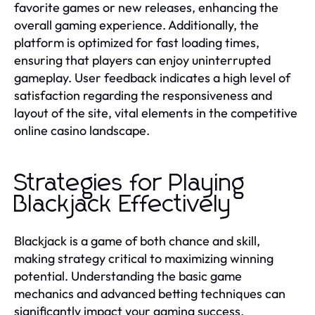
favorite games or new releases, enhancing the
overall gaming experience. Additionally, the
platform is optimized for fast loading times,
ensuring that players can enjoy uninterrupted
gameplay. User feedback indicates a high level of
satisfaction regarding the responsiveness and
layout of the site, vital elements in the competitive
online casino landscape.
Strategies for Playing
Blackjack Effectively
Blackjack is a game of both chance and skill,
making strategy critical to maximizing winning
potential. Understanding the basic game
mechanics and advanced betting techniques can
significantly impact your gaming success.