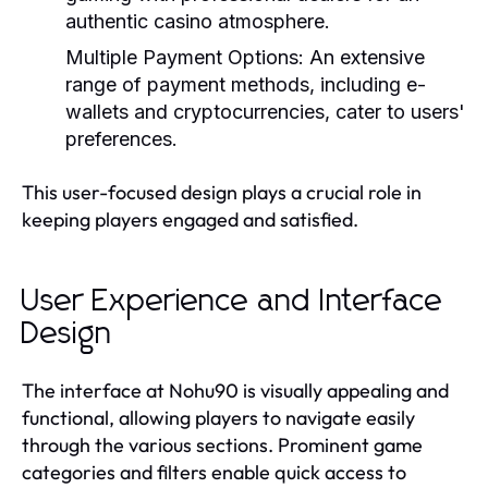
authentic casino atmosphere.
Multiple Payment Options:
An extensive
range of payment methods, including e-
wallets and cryptocurrencies, cater to users'
preferences.
This user-focused design plays a crucial role in
keeping players engaged and satisfied.
User Experience and Interface
Design
The interface at Nohu90 is visually appealing and
functional, allowing players to navigate easily
through the various sections. Prominent game
categories and filters enable quick access to