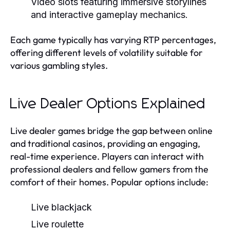
Video slots featuring immersive storylines
and interactive gameplay mechanics.
Each game typically has varying RTP percentages,
offering different levels of volatility suitable for
various gambling styles.
Live Dealer Options Explained
Live dealer games bridge the gap between online
and traditional casinos, providing an engaging,
real-time experience. Players can interact with
professional dealers and fellow gamers from the
comfort of their homes. Popular options include:
Live blackjack
Live roulette