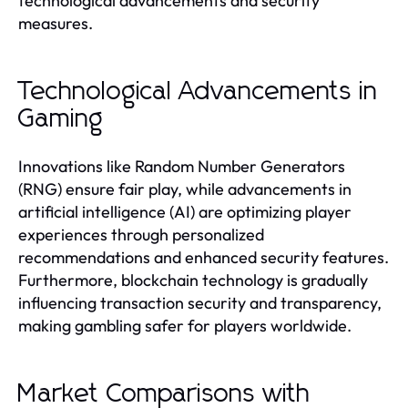
technological advancements and security
measures.
Technological Advancements in
Gaming
Innovations like Random Number Generators
(RNG) ensure fair play, while advancements in
artificial intelligence (AI) are optimizing player
experiences through personalized
recommendations and enhanced security features.
Furthermore, blockchain technology is gradually
influencing transaction security and transparency,
making gambling safer for players worldwide.
Market Comparisons with