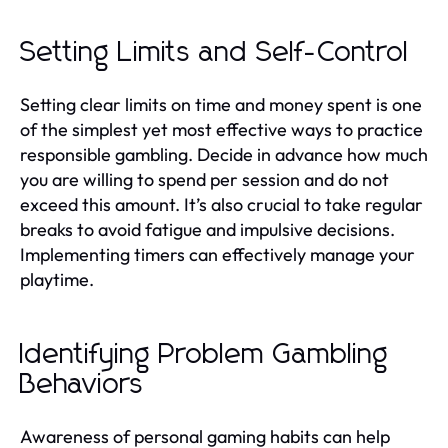
Setting Limits and Self-Control
Setting clear limits on time and money spent is one
of the simplest yet most effective ways to practice
responsible gambling. Decide in advance how much
you are willing to spend per session and do not
exceed this amount. It’s also crucial to take regular
breaks to avoid fatigue and impulsive decisions.
Implementing timers can effectively manage your
playtime.
Identifying Problem Gambling
Behaviors
Awareness of personal gaming habits can help