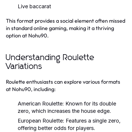
Live baccarat
This format provides a social element often missed
in standard online gaming, making it a thriving
option at Nohu90.
Understanding Roulette
Variations
Roulette enthusiasts can explore various formats
at Nohu90, including:
American Roulette:
Known for its double
zero, which increases the house edge.
European Roulette:
Features a single zero,
offering better odds for players.