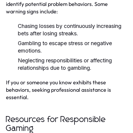
identify potential problem behaviors. Some
warning signs include:
Chasing losses by continuously increasing
bets after losing streaks.
Gambling to escape stress or negative
emotions.
Neglecting responsibilities or affecting
relationships due to gambling.
If you or someone you know exhibits these
behaviors, seeking professional assistance is
essential.
Resources for Responsible
Gaming