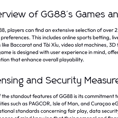
rview of GG88's Games an
8, players can find an extensive selection of over 
 preferences. This includes online sports betting, li
like Baccarat and Tài Xỉu, video slot machines, 3D 
ame is designed with user experience in mind, offe
tion that enhance overall playability.
ensing and Security Measur
 the standout features of GG88 is its commitment t
ities such as PAGCOR, Isle of Man, and Curaçao e
ational standards concerning fair play, data securit