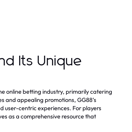
d Its Unique
e online betting industry, primarily catering
es and appealing promotions, GG88’s
and user-centric experiences. For players
ves as a comprehensive resource that