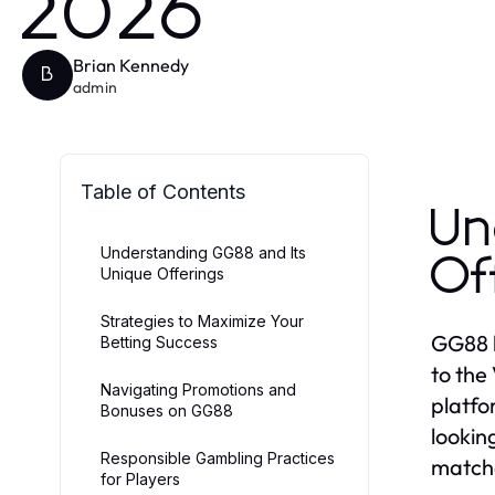
2026
Brian Kennedy
B
admin
Table of Contents
Un
Understanding GG88 and Its
Of
Unique Offerings
Strategies to Maximize Your
GG88 h
Betting Success
to the
Navigating Promotions and
platfo
Bonuses on GG88
lookin
Responsible Gambling Practices
matche
for Players