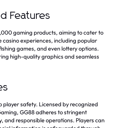
d Features
2,000 gaming products, aiming to cater to
ve casino experiences, including popular
fishing games, and even lottery options.
ring high-quality graphics and seamless
es
o player safety. Licensed by recognized
Gaming, GG88 adheres to stringent
y, and responsible operations. Players can