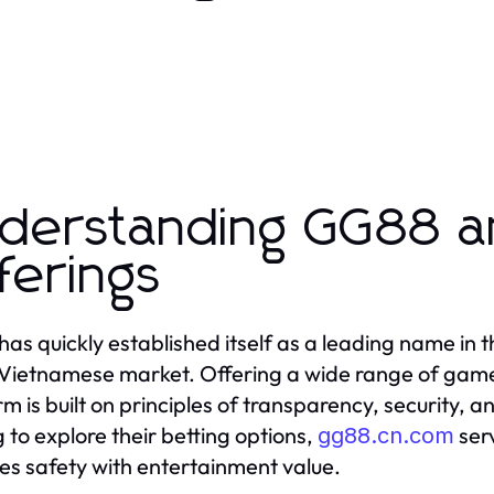
derstanding GG88 an
ferings
as quickly established itself as a leading name in th
 Vietnamese market. Offering a wide range of gam
rm is built on principles of transparency, security, 
g to explore their betting options,
ser
gg88.cn.com
s safety with entertainment value.