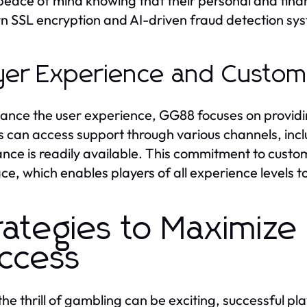
peace of mind knowing that their personal and fina
 SSL encryption and AI-driven fraud detection sy
yer Experience and Custo
ance the user experience, GG88 focuses on providi
s can access support through various channels, inclu
ance is readily available. This commitment to custo
ace, which enables players of all experience levels t
rategies to Maximize
ccess
the thrill of gambling can be exciting, successful pla