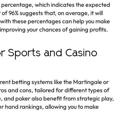
) percentage, which indicates the expected
of 96% suggests that, on average, it will
f with these percentages can help you make
improving your chances of gaining profits.
or Sports and Casino
erent betting systems like the Martingale or
os and cons, tailored for different types of
, and poker also benefit from strategic play,
er hand rankings, allowing you to make