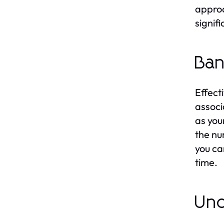
approa
signif
Ban
Effect
associ
as you
the nu
you ca
time.
Und