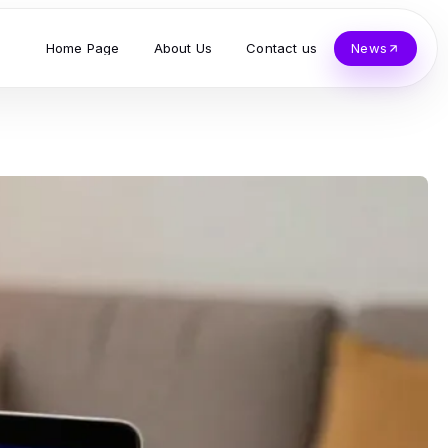
Home Page
About Us
Contact us
News