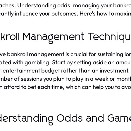
ches. Understanding odds, managing your bankroll
icantly influence your outcomes. Here’s how to maxi
kroll Management Techniq
ive bankroll management is crucial for sustaining lo
ated with gambling. Start by setting aside an amount
r entertainment budget rather than an investment. A
mber of sessions you plan to play in a week or month
n afford to bet each time, which can help you to avo
erstanding Odds and Gam