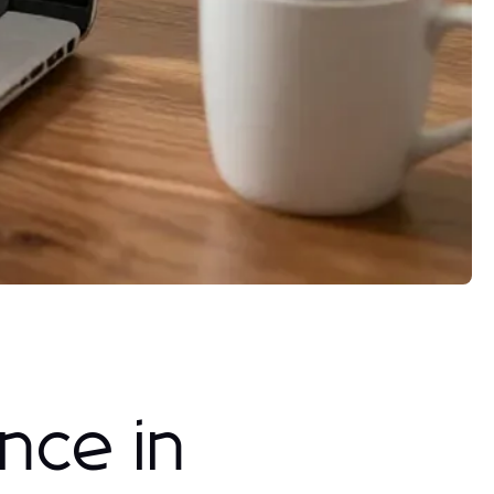
nce in