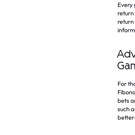
Every 
return
return
inform
Adv
Ga
For th
Fibona
bets a
such a
better