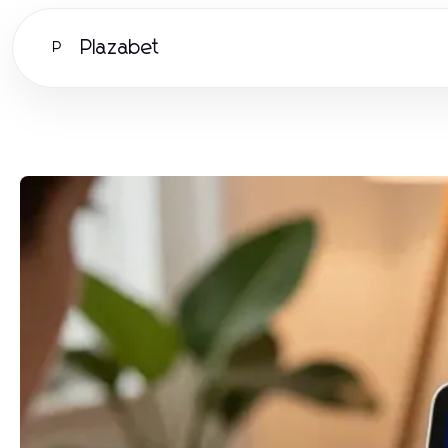
Plazabet
P