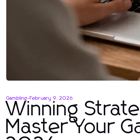
Gambling
-
February 9, 2026
Winning Strate
Master Your G