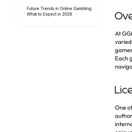
Future Trends in Online Gambling:
Ove
What to Expect in 2026
At GG8
varied
games 
Each g
naviga
Lic
One of
author
intern