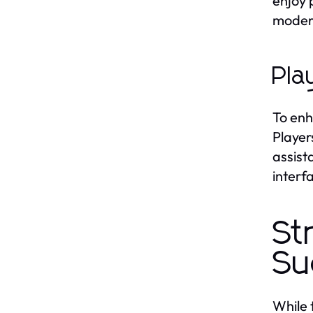
enjoy 
modern
Pla
To enh
Player
assist
interf
St
Su
While 