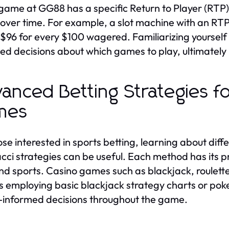
game at GG88 has a specific Return to Player (RTP
 over time. For example, a slot machine with an RTP 
 $96 for every $100 wagered. Familiarizing yoursel
ed decisions about which games to play, ultimately 
anced Betting Strategies f
mes
ose interested in sports betting, learning about diff
cci strategies can be useful. Each method has its pr
nd sports. Casino games such as blackjack, roulette
s employing basic blackjack strategy charts or pok
-informed decisions throughout the game.