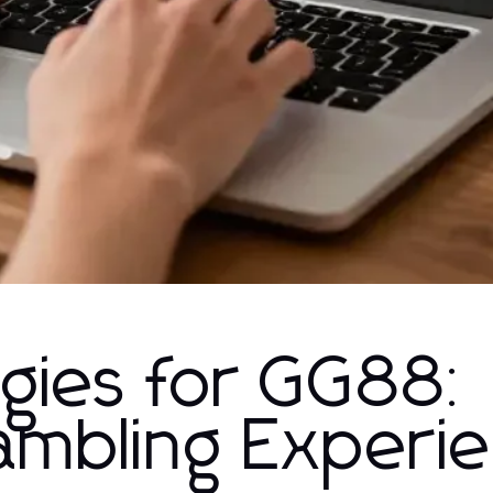
gies for GG88:
ambling Experie