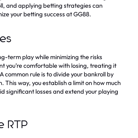
, and applying betting strategies can
mize your betting success at GG88.
ues
ng-term play while minimizing the risks
 you’re comfortable with losing, treating it
 common rule is to divide your bankroll by
. This way, you establish a limit on how much
id significant losses and extend your playing
e RTP