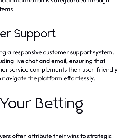
ncial information is safeguarded through
stems.
mer Support
ng a responsive customer support system.
ding live chat and email, ensuring that
mer service complements their user-friendly
o navigate the platform effortlessly.
 Your Betting
yers often attribute their wins to strategic