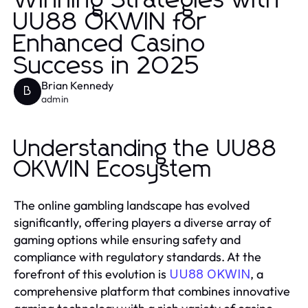
Winning Strategies with
UU88 OKWIN for
Enhanced Casino
Success in 2025
Brian Kennedy
B
admin
Understanding the UU88
OKWIN Ecosystem
The online gambling landscape has evolved
significantly, offering players a diverse array of
gaming options while ensuring safety and
compliance with regulatory standards. At the
forefront of this evolution is
, a
UU88 OKWIN
comprehensive platform that combines innovative