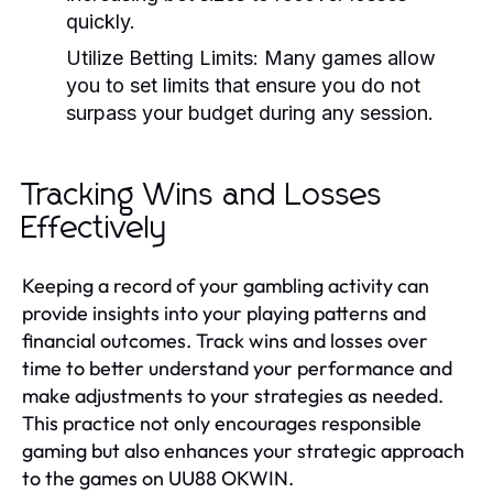
quickly.
Utilize Betting Limits:
Many games allow
you to set limits that ensure you do not
surpass your budget during any session.
Tracking Wins and Losses
Effectively
Keeping a record of your gambling activity can
provide insights into your playing patterns and
financial outcomes. Track wins and losses over
time to better understand your performance and
make adjustments to your strategies as needed.
This practice not only encourages responsible
gaming but also enhances your strategic approach
to the games on UU88 OKWIN.