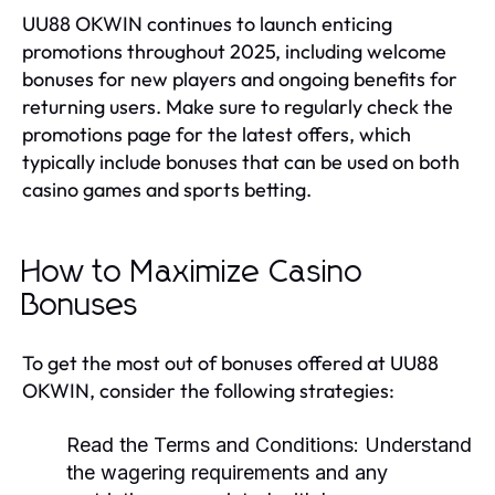
UU88 OKWIN continues to launch enticing
promotions throughout 2025, including welcome
bonuses for new players and ongoing benefits for
returning users. Make sure to regularly check the
promotions page for the latest offers, which
typically include bonuses that can be used on both
casino games and sports betting.
How to Maximize Casino
Bonuses
To get the most out of bonuses offered at UU88
OKWIN, consider the following strategies:
Read the Terms and Conditions:
Understand
the wagering requirements and any