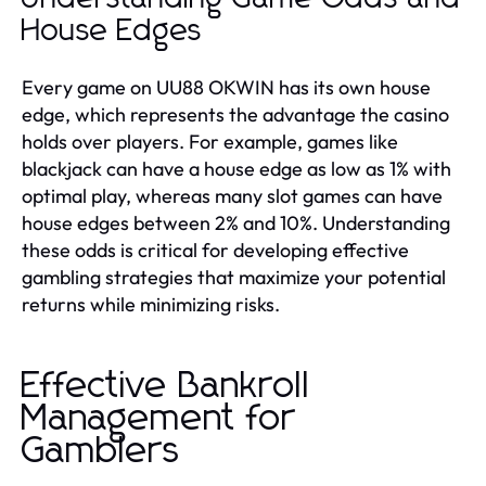
House Edges
Every game on UU88 OKWIN has its own house
edge, which represents the advantage the casino
holds over players. For example, games like
blackjack can have a house edge as low as 1% with
optimal play, whereas many slot games can have
house edges between 2% and 10%. Understanding
these odds is critical for developing effective
gambling strategies that maximize your potential
returns while minimizing risks.
Effective Bankroll
Management for
Gamblers