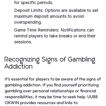
for specific periods.
Deposit Limits:
Options are available to set
maximum deposit amounts to avoid
overspending.
Game Time Reminders:
Notifications can
remind players to take breaks or end their
sessions.
Recognizing Signs of Gambling
Addiction
It’s essential for players to be aware of the signs of
gambling addiction. If you find yourself prioritizing
gambling over personal relationships or financial
responsibilities, it may be time to seek help. UU88
OKWIN provides resources and links to