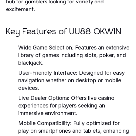
hub for gamblers looking for variety and
excitement.
Key Features of UU88 OKWIN
Wide Game Selection:
Features an extensive
library of games including slots, poker, and
blackjack.
User-Friendly Interface:
Designed for easy
navigation whether on desktop or mobile
devices.
Live Dealer Options:
Offers live casino
experiences for players seeking an
immersive environment.
Mobile Compatibility:
Fully optimized for
play on smartphones and tablets, enhancing