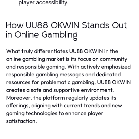
player accessibility.
How UU88 OKWIN Stands Out
in Online Gambling
What truly differentiates UU88 OKWIN in the
online gambling market is its focus on community
and responsible gaming. With actively emphasized
responsible gambling messages and dedicated
resources for problematic gambling, UU88 OKWIN
creates a safe and supportive environment.
Moreover, the platform regularly updates its
offerings, aligning with current trends and new
gaming technologies to enhance player
satisfaction.