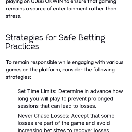
playing on UU88 OKWIN to ensure that gaming
remains a source of entertainment rather than
stress.
Strategies for Safe Betting
Practices
To remain responsible while engaging with various
games on the platform, consider the following
strategies:
Set Time Limits:
Determine in advance how
long you will play to prevent prolonged
sessions that can lead to losses.
Never Chase Losses:
Accept that some
losses are part of the game and avoid
increasing bet sizes to recover losses