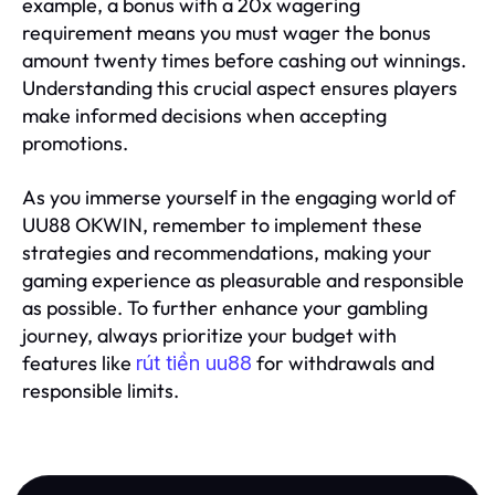
example, a bonus with a 20x wagering
requirement means you must wager the bonus
amount twenty times before cashing out winnings.
Understanding this crucial aspect ensures players
make informed decisions when accepting
promotions.
As you immerse yourself in the engaging world of
UU88 OKWIN, remember to implement these
strategies and recommendations, making your
gaming experience as pleasurable and responsible
as possible. To further enhance your gambling
journey, always prioritize your budget with
features like
for withdrawals and
rút tiền uu88
responsible limits.