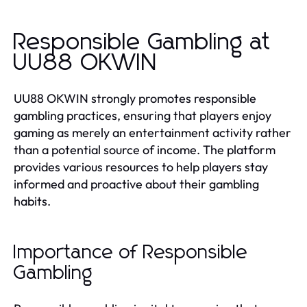
Responsible Gambling at
UU88 OKWIN
UU88 OKWIN strongly promotes responsible
gambling practices, ensuring that players enjoy
gaming as merely an entertainment activity rather
than a potential source of income. The platform
provides various resources to help players stay
informed and proactive about their gambling
habits.
Importance of Responsible
Gambling