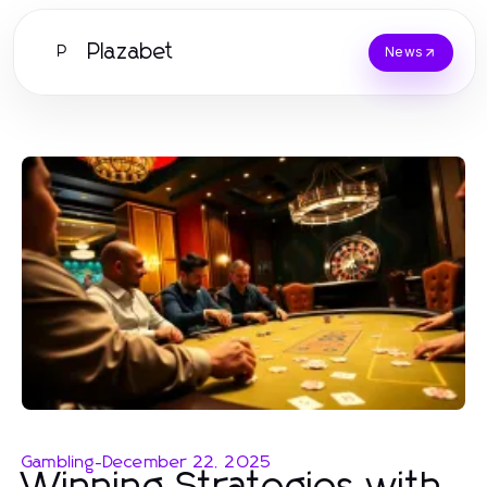
Plazabet
P
News
Gambling
-
December 22, 2025