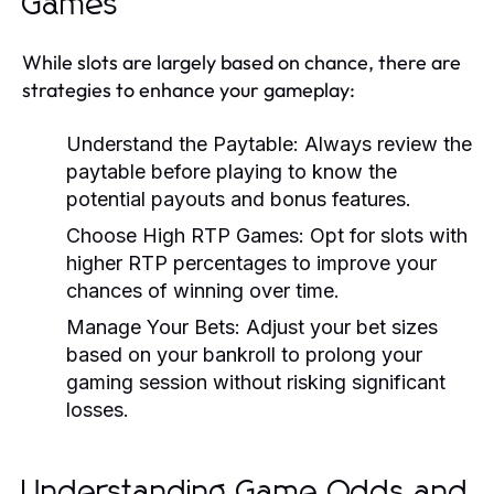
Games
While slots are largely based on chance, there are
strategies to enhance your gameplay:
Understand the Paytable:
Always review the
paytable before playing to know the
potential payouts and bonus features.
Choose High RTP Games:
Opt for slots with
higher RTP percentages to improve your
chances of winning over time.
Manage Your Bets:
Adjust your bet sizes
based on your bankroll to prolong your
gaming session without risking significant
losses.
Understanding Game Odds and