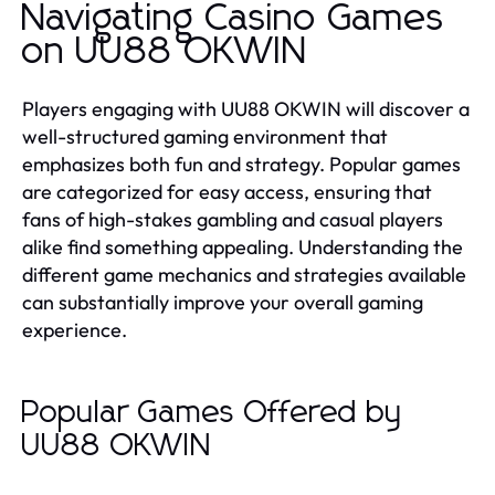
Navigating Casino Games
on UU88 OKWIN
Players engaging with UU88 OKWIN will discover a
well-structured gaming environment that
emphasizes both fun and strategy. Popular games
are categorized for easy access, ensuring that
fans of high-stakes gambling and casual players
alike find something appealing. Understanding the
different game mechanics and strategies available
can substantially improve your overall gaming
experience.
Popular Games Offered by
UU88 OKWIN