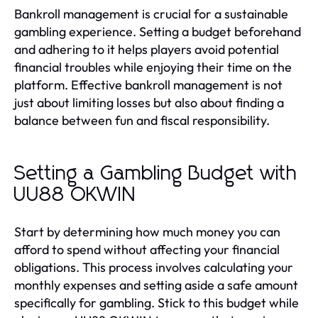
Bankroll management is crucial for a sustainable
gambling experience. Setting a budget beforehand
and adhering to it helps players avoid potential
financial troubles while enjoying their time on the
platform. Effective bankroll management is not
just about limiting losses but also about finding a
balance between fun and fiscal responsibility.
Setting a Gambling Budget with
UU88 OKWIN
Start by determining how much money you can
afford to spend without affecting your financial
obligations. This process involves calculating your
monthly expenses and setting aside a safe amount
specifically for gambling. Stick to this budget while