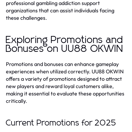
professional gambling addiction support
organizations that can assist individuals facing
these challenges.
Exploring Promotions and
Bonuses on UU88 OKWIN
Promotions and bonuses can enhance gameplay
experiences when utilized correctly. UU88 OKWIN
offers a variety of promotions designed to attract
new players and reward loyal customers alike,
making it essential to evaluate these opportunities
critically.
Current Promotions for 2025