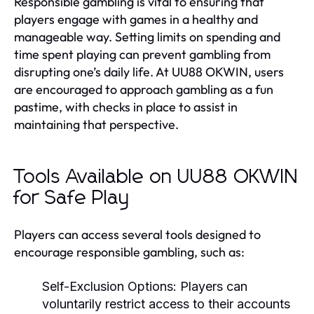
Responsible gambling is vital to ensuring that
players engage with games in a healthy and
manageable way. Setting limits on spending and
time spent playing can prevent gambling from
disrupting one’s daily life. At UU88 OKWIN, users
are encouraged to approach gambling as a fun
pastime, with checks in place to assist in
maintaining that perspective.
Tools Available on UU88 OKWIN
for Safe Play
Players can access several tools designed to
encourage responsible gambling, such as:
Self-Exclusion Options:
Players can
voluntarily restrict access to their accounts