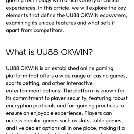
gaming technology with a rich variety of casino
experiences. In this article, we will explore the key
elements that define the UU88 OKWIN ecosystem,
examining its unique features and what sets it
apart from competitors.
What is UU88 OKWIN?
UU88 OKWIN is an established online gaming
platform that offers a wide range of casino games,
sports betting, and other interactive
entertainment options. The platform is known for
its commitment to player security, featuring robust
encryption protocols and fair gaming practices to
ensure an enjoyable experience. Players can
access popular games such as slots, table games,
and live dealer options all in one place, making it a