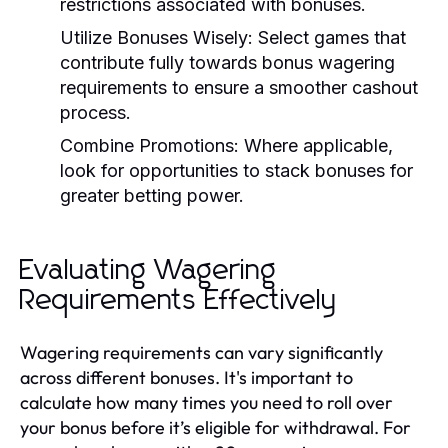
restrictions associated with bonuses.
Utilize Bonuses Wisely:
Select games that
contribute fully towards bonus wagering
requirements to ensure a smoother cashout
process.
Combine Promotions:
Where applicable,
look for opportunities to stack bonuses for
greater betting power.
Evaluating Wagering
Requirements Effectively
Wagering requirements can vary significantly
across different bonuses. It's important to
calculate how many times you need to roll over
your bonus before it’s eligible for withdrawal. For