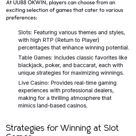
At UU88 OKWIN, players can choose from an
exciting selection of games that cater to various
preferences:
Slots:
Featuring various themes and styles,
with high RTP (Return to Player)
percentages that enhance winning potential.
Table Games:
Includes classic favorites like
blackjack, poker, and baccarat, each with
unique strategies for maximizing winnings.
Live Casino:
Provides real-time gaming
experiences with professional dealers,
making for a thrilling atmosphere that
mimics land-based casinos.
Strategies for Winning at Slot